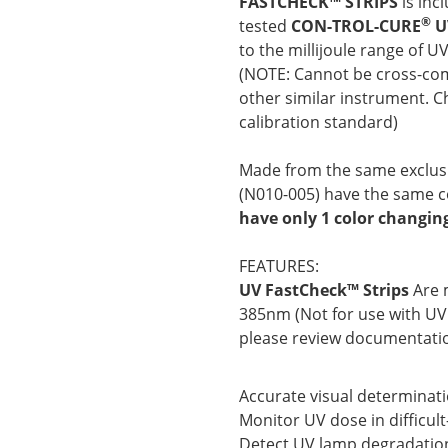
FASTCHECK™ STRIPS
is inc
®
tested
CON-TROL-CURE
U
to the millijoule range of U
(NOTE: Cannot be cross-com
other similar instrument. C
calibration standard)
Made from the same exclusi
(N010-005)
have the same co
have only 1 color changin
FEATURES:
UV FastCheck™ Strips
Are 
385nm (Not for use with UV
please review documentatio
Accurate visual determinat
Monitor UV dose in difficul
Detect UV lamp degradatio