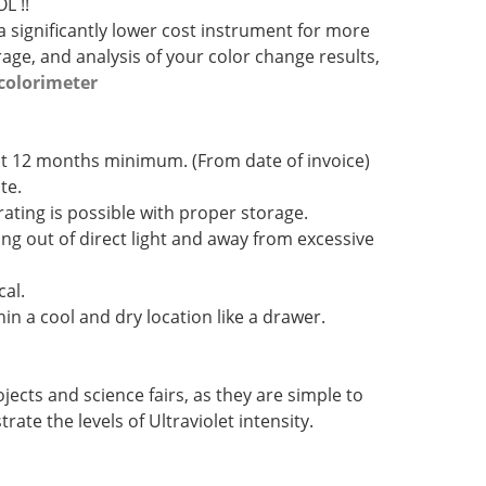
L !!
 significantly lower cost instrument for more
ge, and analysis of your color change results,
colorimeter
d at 12 months minimum. (From date of invoice)
te.
ating is possible with proper storage.
ing out of direct light and away from excessive
cal.
hin a cool and dry location like a drawer.
jects and science fairs, as they are simple to
ate the levels of Ultraviolet intensity.