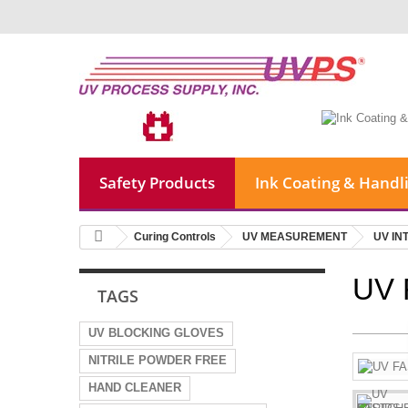
Safety Products
Ink Coating & Handl
Curing Controls
UV MEASUREMENT
UV IN
UV 
TAGS
UV BLOCKING GLOVES
NITRILE POWDER FREE
HAND CLEANER