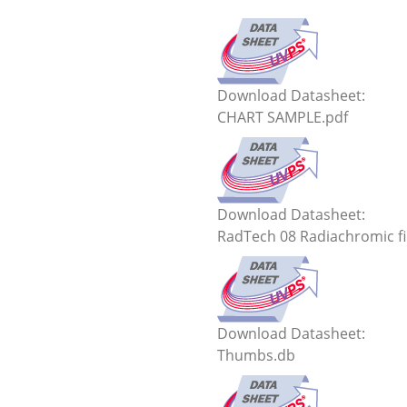
Download Datasheet:
CHART SAMPLE.pdf
Download Datasheet:
RadTech 08 Radiachromic fi
Download Datasheet:
Thumbs.db