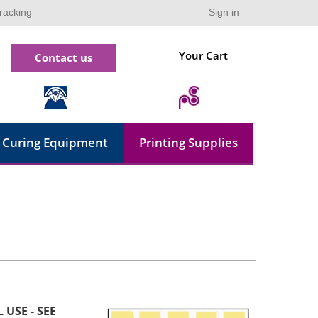
racking
Sign in
Your Cart
Contact us
Curing Equipment
Printing Supplies
 USE - SEE