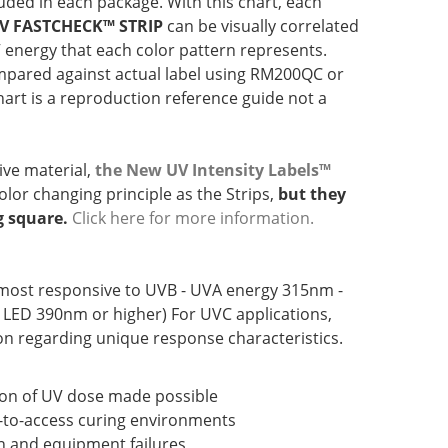
luded in each package. With this chart, each
V FASTCHECK™ STRIP
can be visually correlated
V energy that each color pattern represents.
pared against actual label using RM200QC or
hart is a reproduction reference guide not a
ve material,
the New UV Intensity Labels™
lor changing principle as the Strips,
but they
g square.
Click here for more information.
most responsive to UVB - UVA energy 315nm -
 LED 390nm or higher) For UVC applications,
n regarding unique response characteristics.
ion of UV dose made possible
t-to-access curing environments
n and equipment failures