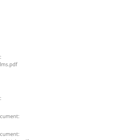
:
lms.pdf
:
cument:
cument: