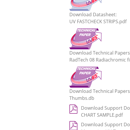
Download Datasheet:
UV FASTCHECK STRIPS.pdf
Download Technical Papers
RadTech 08 Radiachromic fi
Download Technical Papers
Thumbs.db
Download Support Do
CHART SAMPLE.pdf
Download Support Do