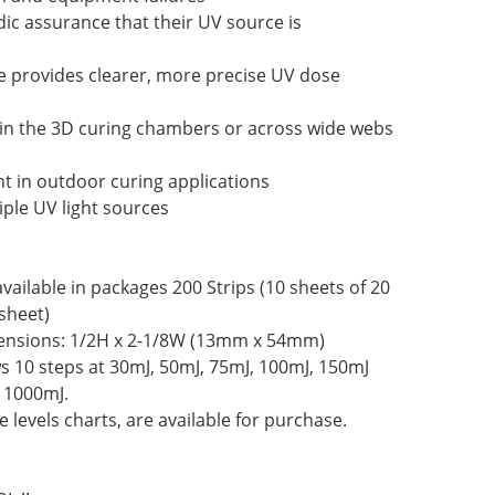
dic assurance that their UV source is
e provides clearer, more precise UV dose
 in the 3D curing chambers or across wide webs
t in outdoor curing applications
ple UV light sources
vailable in packages 200 Strips (10 sheets of 20
sheet)
nsions: 1/2H x 2-1/8W (13mm x 54mm)
 10 steps at 30mJ, 50mJ, 75mJ, 100mJ, 150mJ
 1000mJ.
 levels charts, are available for purchase.