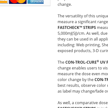
change.
The versatility of this uni
measure a significant rang
FASTCHECK™ STRIPS
measu
5,000mJ(5J)/cm. As well, due 
they can be used in all appl
including: Web printing, She
exposed products, 3-D curin
®
The
CON-TROL-CURE
UV 
change enables users to visu
measure the dose even more
color change by the
CON-T
best results, observe color
as label may change/fade o
As well, a comparative dose