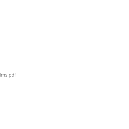
lms.pdf