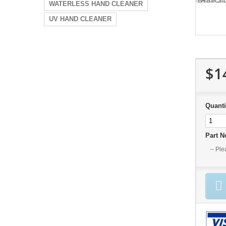
WATERLESS HAND CLEANER
UV HAND CLEANER
$1
Quanti
Part 
– Ple