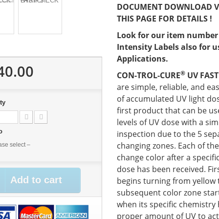
DOCUMENT DOWNLOAD V
THIS PAGE FOR DETAILS !
Look for our item number
Intensity Labels also for 
Applications.
40.00
®
CON-TROL-CURE
UV FAST
are simple, reliable, and ea
of accumulated UV light do
ty
first product that can be u
levels of UV dose with a sim
No
inspection due to the 5 sep
changing zones. Each of the
ase select –
change color after a specif
dose has been received. Firs
Add to cart
begins turning from yellow 
subsequent color zone star
when its specific chemistry
proper amount of UV to acti