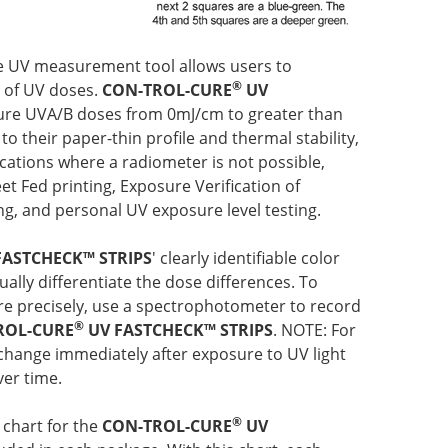
que UV measurement tool allows users to
®
e of UV doses.
CON-TROL-CURE
UV
re UVA/B doses from 0mJ/cm to greater than
to their paper-thin profile and thermal stability,
ications where a radiometer is not possible,
et Fed printing, Exposure Verification of
g, and personal UV exposure level testing.
FASTCHECK™ STRIPS
' clearly identifiable color
ally differentiate the dose differences. To
 precisely, use a spectrophotometer to record
®
ROL-CURE
UV FASTCHECK™ STRIPS
.
NOTE: For
 change immediately after exposure to UV light
ver time.
®
 chart for the
CON-TROL-CURE
UV