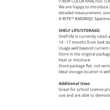
!! NEW COLOR ANALYSIS TOO
We are happy to introduce a
detailed measurement, stora
X-RITE™ RM200QC Spectro
SHELF LIFE/STORAGE:
Shelf life is currently rate
14 - 17 months from lot# da
Usage well beyond current r
Store in the original packag
heat or moisture.
Store package flat, not verti
Ideal storage location is wit
Additional Uses:
Great for school science pro
use and are able to demonstr