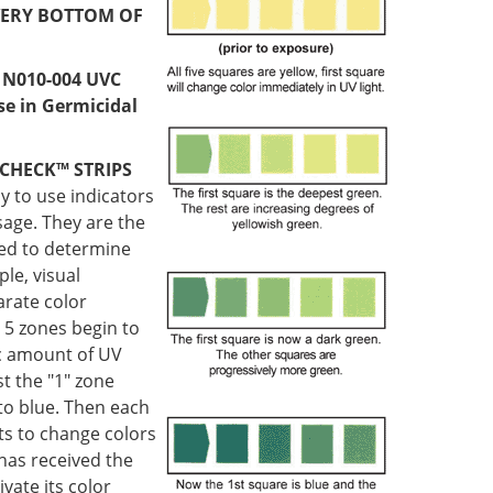
ERY BOTTOM OF
 N010-004 UVC
use in Germicidal
CHECK™ STRIPS
sy to use indicators
sage. They are the
sed to determine
ple, visual
arate color
 5 zones begin to
ic amount of UV
t the "1" zone
to blue. Then each
ts to change colors
 has received the
vate its color