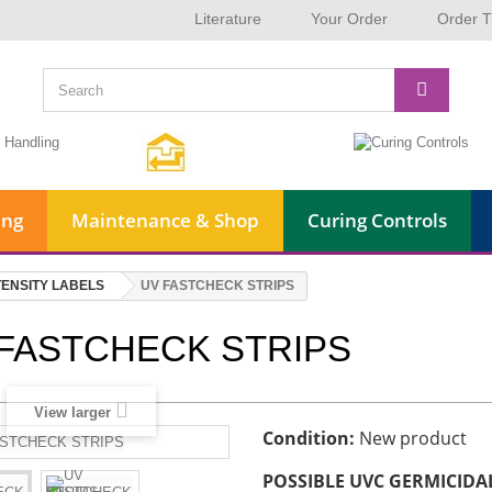
Literature
Your Order
Order T
ing
Maintenance & Shop
Curing Controls
TENSITY LABELS
UV FASTCHECK STRIPS
FASTCHECK STRIPS
View larger
Condition:
New product
POSSIBLE UVC GERMICIDAL