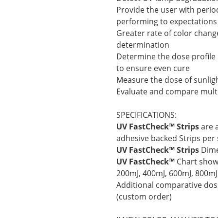
Provide the user with perio
performing to expectations
Greater rate of color chang
determination
Determine the dose profile
to ensure even cure
Measure the dose of sunligh
Evaluate and compare multi
SPECIFICATIONS:
UV FastCheck™ Strips
are a
adhesive backed Strips per 
UV FastCheck™ Strips
Dime
UV FastCheck™
Chart shows
200mJ, 400mJ, 600mJ, 800mJ
Additional comparative dose
(custom order)