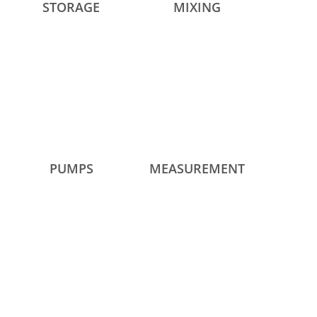
STORAGE
MIXING
PUMPS
MEASUREMENT