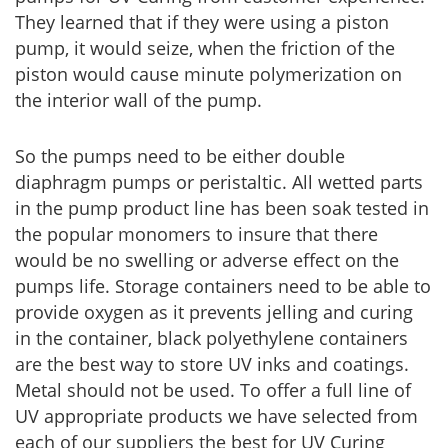
They learned that if they were using a piston
pump, it would seize, when the friction of the
piston would cause minute polymerization on
the interior wall of the pump.
So the pumps need to be either double
diaphragm pumps or peristaltic. All wetted parts
in the pump product line has been soak tested in
the popular monomers to insure that there
would be no swelling or adverse effect on the
pumps life. Storage containers need to be able to
provide oxygen as it prevents jelling and curing
in the container, black polyethylene containers
are the best way to store UV inks and coatings.
Metal should not be used. To offer a full line of
UV appropriate products we have selected from
each of our suppliers the best for UV Curing