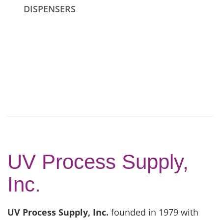
DISPENSERS
UV Process Supply,
Inc.
UV Process Supply, Inc.
founded in 1979 with