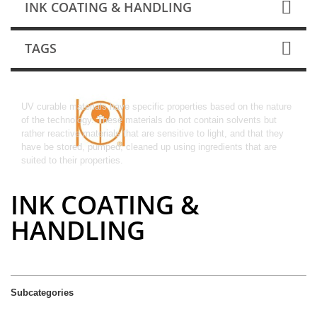
INK COATING & HANDLING
TAGS
Ink Coating & Handling
UV curable materials have specific properties based on the nature
of the technology. These materials do not contain solvents but
rather reactive materials that are sensitive to light, and that they
have be stored, pumped, cleaned up using ingredients that are
suited to their properties.
INK COATING &
HANDLING
Subcategories