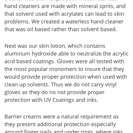
hand cleaners are made with mineral sprits, and
that solvent used with acrylates can lead to skin
problems. We created a waterless hand cleaner
that was oil based rather than solvent based.
Next was our skin lotion, which contains
aluminum hydroxide able to neutralize the acrylic
acid based coatings. Gloves were all tested with
the most popular monomers to insure that they
would provide proper protection when used with
clean up solvents. Thus we do not carry vinyl
gloves as they do no not provide proper
protection with UV Coatings and inks.
Barrier creams were a natural requirement as
they present additional protection especially
around finger nails and under rings, where inks