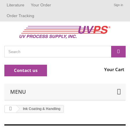
Literature
Your Order
Sign in
Order Tracking
Your Cart
Contact us
MENU
Ink Coating & Handling