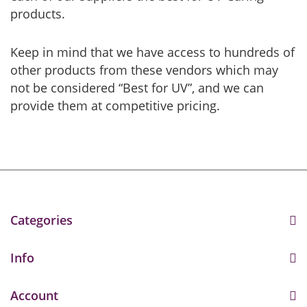
products.
Keep in mind that we have access to hundreds of
other products from these vendors which may
not be considered “Best for UV”, and we can
provide them at competitive pricing.
Categories
Info
Account