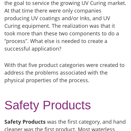
the goal to service the growing UV Curing market.
At that time there were only companies
producing UV coatings and/or Inks, and UV
Curing equipment. The realization was that it
took more than these two components to do a
“process”. What else is needed to create a
successful application?
With that five product categories were created to
address the problems associated with the
physical properties of the process.
Safety Products
Safety Products
was the first category, and hand
cleaner was the first product. Most waterless