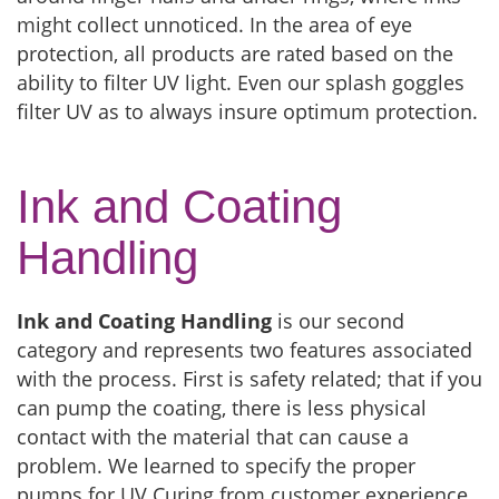
might collect unnoticed. In the area of eye
protection, all products are rated based on the
ability to filter UV light. Even our splash goggles
filter UV as to always insure optimum protection.
Ink and Coating
Handling
Ink and Coating Handling
is our second
category and represents two features associated
with the process. First is safety related; that if you
can pump the coating, there is less physical
contact with the material that can cause a
problem. We learned to specify the proper
pumps for UV Curing from customer experience.