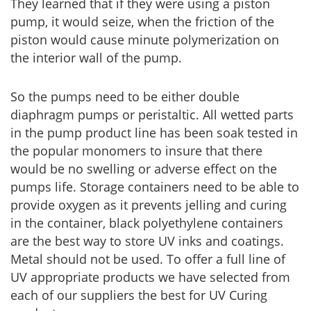
They learned that if they were using a piston
pump, it would seize, when the friction of the
piston would cause minute polymerization on
the interior wall of the pump.
So the pumps need to be either double
diaphragm pumps or peristaltic. All wetted parts
in the pump product line has been soak tested in
the popular monomers to insure that there
would be no swelling or adverse effect on the
pumps life. Storage containers need to be able to
provide oxygen as it prevents jelling and curing
in the container, black polyethylene containers
are the best way to store UV inks and coatings.
Metal should not be used. To offer a full line of
UV appropriate products we have selected from
each of our suppliers the best for UV Curing