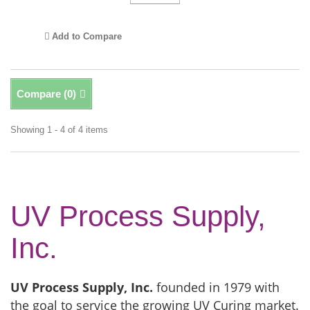
Add to Compare
Compare (
0
)
Showing 1 - 4 of 4 items
UV Process Supply,
Inc.
UV Process Supply, Inc.
founded in 1979 with
the goal to service the growing UV Curing market.