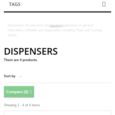
TAGS
DISPENSERS
Dispensers for precision dosing and application or general
lubrication, refillable and disposable including Pipet and Syringe
styles.
DISPENSERS
There are 4 products.
Sort by
--
Compare (
0
)
Showing 1 - 4 of 4 items