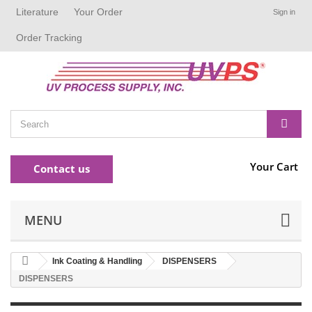
Literature
Your Order
Sign in
Order Tracking
Your Cart
Contact us
MENU
Ink Coating & Handling
DISPENSERS
DISPENSERS