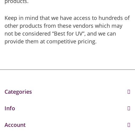
products.
Keep in mind that we have access to hundreds of
other products from these vendors which may
not be considered “Best for UV”, and we can
provide them at competitive pricing.
Categories
Info
Account