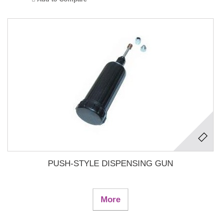
PUSH-STYLE DISPENSING GUN
More