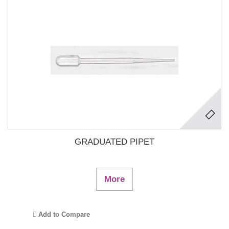
GRADUATED PIPET
More
Add to Compare