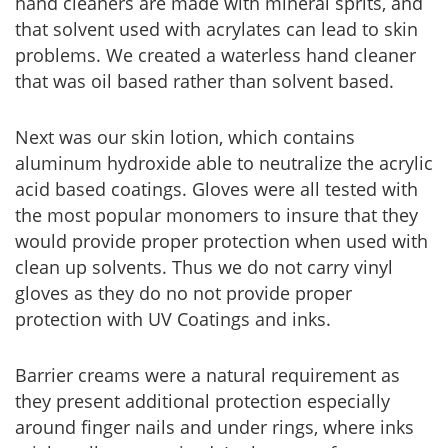
hand cleaners are made with mineral sprits, and
that solvent used with acrylates can lead to skin
problems. We created a waterless hand cleaner
that was oil based rather than solvent based.
Next was our skin lotion, which contains
aluminum hydroxide able to neutralize the acrylic
acid based coatings. Gloves were all tested with
the most popular monomers to insure that they
would provide proper protection when used with
clean up solvents. Thus we do not carry vinyl
gloves as they do no not provide proper
protection with UV Coatings and inks.
Barrier creams were a natural requirement as
they present additional protection especially
around finger nails and under rings, where inks