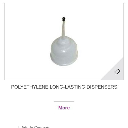
POLYETHYLENE LONG-LASTING DISPENSERS
More
Add to Compare