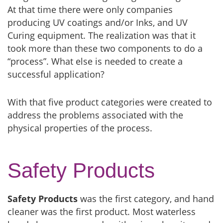
At that time there were only companies
producing UV coatings and/or Inks, and UV
Curing equipment. The realization was that it
took more than these two components to do a
“process”. What else is needed to create a
successful application?
With that five product categories were created to
address the problems associated with the
physical properties of the process.
Safety Products
Safety Products
was the first category, and hand
cleaner was the first product. Most waterless