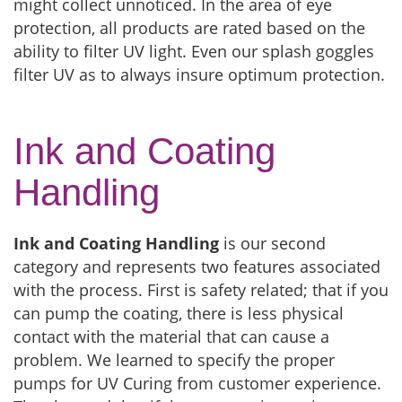
might collect unnoticed. In the area of eye
protection, all products are rated based on the
ability to filter UV light. Even our splash goggles
filter UV as to always insure optimum protection.
Ink and Coating
Handling
Ink and Coating Handling
is our second
category and represents two features associated
with the process. First is safety related; that if you
can pump the coating, there is less physical
contact with the material that can cause a
problem. We learned to specify the proper
pumps for UV Curing from customer experience.