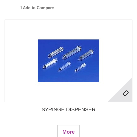
Add to Compare
SYRINGE DISPENSER
More