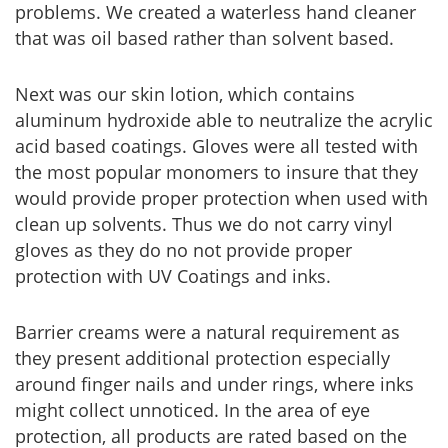
problems. We created a waterless hand cleaner
that was oil based rather than solvent based.
Next was our skin lotion, which contains
aluminum hydroxide able to neutralize the acrylic
acid based coatings. Gloves were all tested with
the most popular monomers to insure that they
would provide proper protection when used with
clean up solvents. Thus we do not carry vinyl
gloves as they do no not provide proper
protection with UV Coatings and inks.
Barrier creams were a natural requirement as
they present additional protection especially
around finger nails and under rings, where inks
might collect unnoticed. In the area of eye
protection, all products are rated based on the