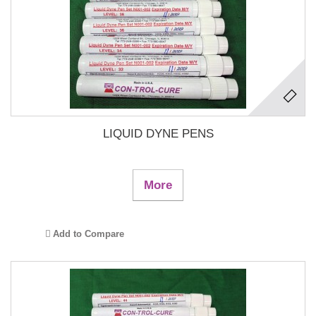
LIQUID DYNE PENS
More
Add to Compare