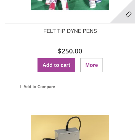
FELT TIP DYNE PENS
$250.00
Add to cart
More
Add to Compare