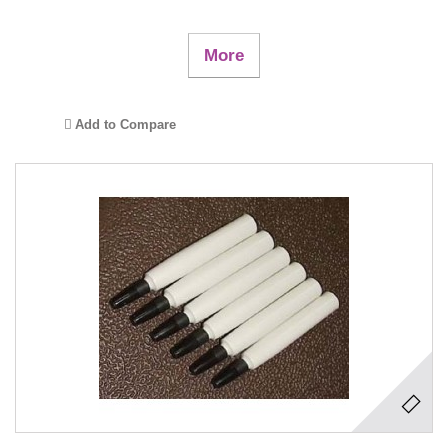
More
Add to Compare