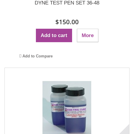
DYNE TEST PEN SET 36-48
$150.00
Add to cart
More
Add to Compare