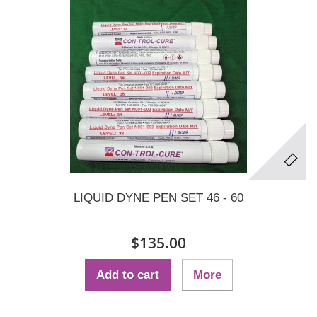
LIQUID DYNE PEN SET 46 - 60
$135.00
Add to cart
More