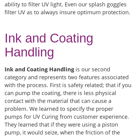
ability to filter UV light. Even our splash goggles
filter UV as to always insure optimum protection.
Ink and Coating
Handling
Ink and Coating Handling
is our second
category and represents two features associated
with the process. First is safety related; that if you
can pump the coating, there is less physical
contact with the material that can cause a
problem. We learned to specify the proper
pumps for UV Curing from customer experience.
They learned that if they were using a piston
pump, it would seize, when the friction of the