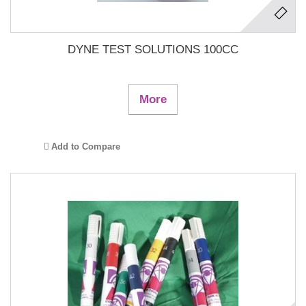
DYNE TEST SOLUTIONS 100CC
More
Add to Compare