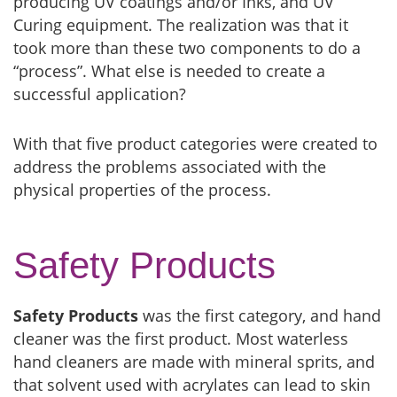
producing UV coatings and/or Inks, and UV
Curing equipment. The realization was that it
took more than these two components to do a
“process”. What else is needed to create a
successful application?
With that five product categories were created to
address the problems associated with the
physical properties of the process.
Safety Products
Safety Products
was the first category, and hand
cleaner was the first product. Most waterless
hand cleaners are made with mineral sprits, and
that solvent used with acrylates can lead to skin