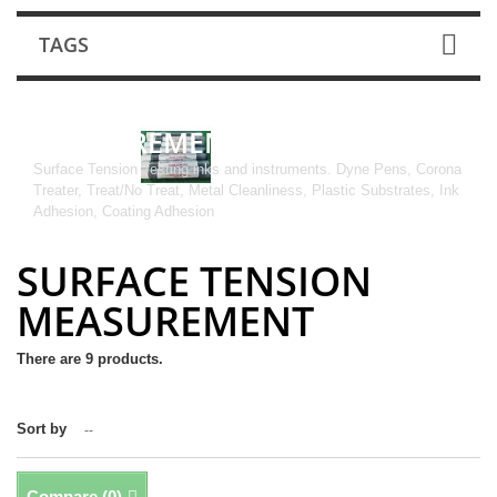
TAGS
SURFACE TENSION
MEASUREMENT
Surface Tension Testing inks and instruments. Dyne Pens, Corona
Treater, Treat/No Treat, Metal Cleanliness, Plastic Substrates, Ink
Adhesion, Coating Adhesion
SURFACE TENSION
MEASUREMENT
There are 9 products.
Sort by
--
Compare (
0
)