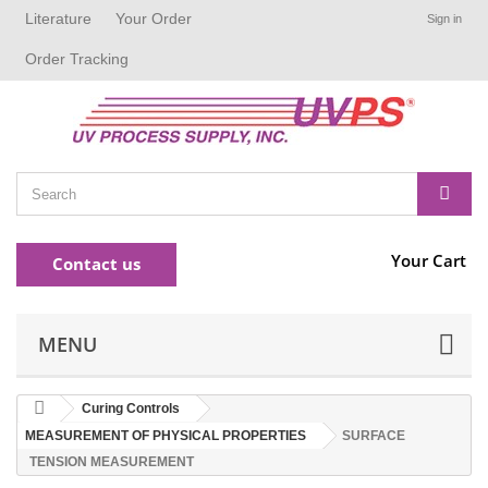
Literature
Your Order
Sign in
Order Tracking
Your Cart
Contact us
MENU
Curing Controls
MEASUREMENT OF PHYSICAL PROPERTIES
SURFACE
TENSION MEASUREMENT