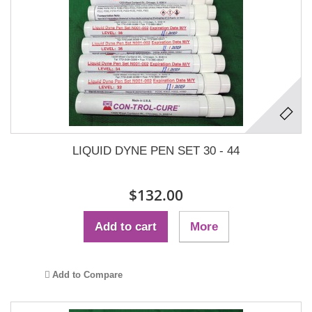
LIQUID DYNE PEN SET 30 - 44
$132.00
Add to cart
More
Add to Compare