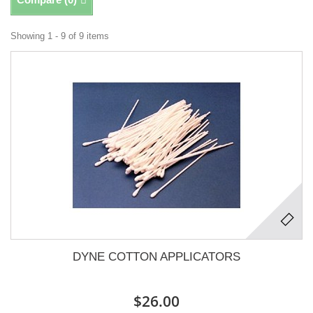
Showing 1 - 9 of 9 items
DYNE COTTON APPLICATORS
$26.00