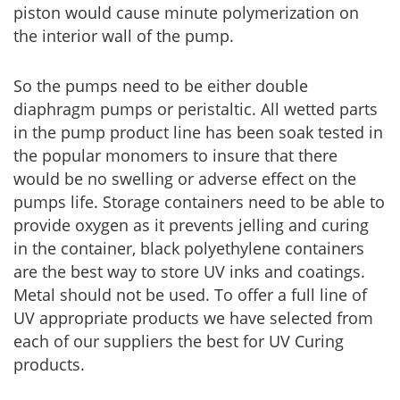
piston would cause minute polymerization on
the interior wall of the pump.
So the pumps need to be either double
diaphragm pumps or peristaltic. All wetted parts
in the pump product line has been soak tested in
the popular monomers to insure that there
would be no swelling or adverse effect on the
pumps life. Storage containers need to be able to
provide oxygen as it prevents jelling and curing
in the container, black polyethylene containers
are the best way to store UV inks and coatings.
Metal should not be used. To offer a full line of
UV appropriate products we have selected from
each of our suppliers the best for UV Curing
products.