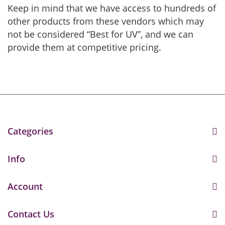
Keep in mind that we have access to hundreds of
other products from these vendors which may
not be considered “Best for UV”, and we can
provide them at competitive pricing.
Categories
Info
Account
Contact Us