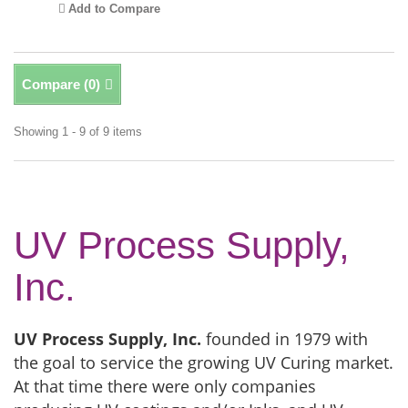
Add to Compare
Compare (
0
)
Showing 1 - 9 of 9 items
UV Process Supply,
Inc.
UV Process Supply, Inc.
founded in 1979 with
the goal to service the growing UV Curing market.
At that time there were only companies