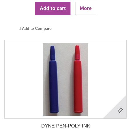
Add to cart
More
Add to Compare
DYNE PEN-POLY INK