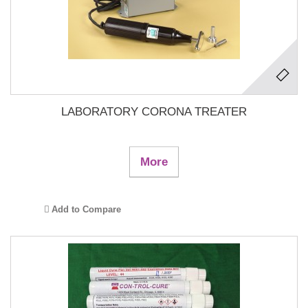
LABORATORY CORONA TREATER
More
Add to Compare