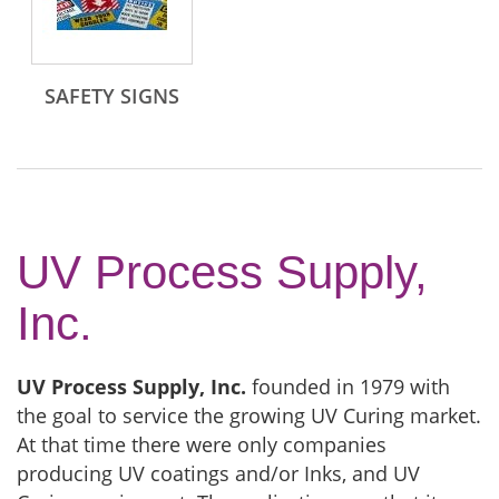
SAFETY SIGNS
UV Process Supply,
Inc.
UV Process Supply, Inc.
founded in 1979 with
the goal to service the growing UV Curing market.
At that time there were only companies
producing UV coatings and/or Inks, and UV