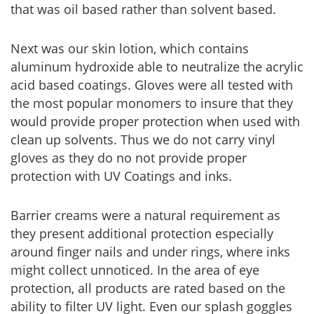
that was oil based rather than solvent based.
Next was our skin lotion, which contains
aluminum hydroxide able to neutralize the acrylic
acid based coatings. Gloves were all tested with
the most popular monomers to insure that they
would provide proper protection when used with
clean up solvents. Thus we do not carry vinyl
gloves as they do no not provide proper
protection with UV Coatings and inks.
Barrier creams were a natural requirement as
they present additional protection especially
around finger nails and under rings, where inks
might collect unnoticed. In the area of eye
protection, all products are rated based on the
ability to filter UV light. Even our splash goggles