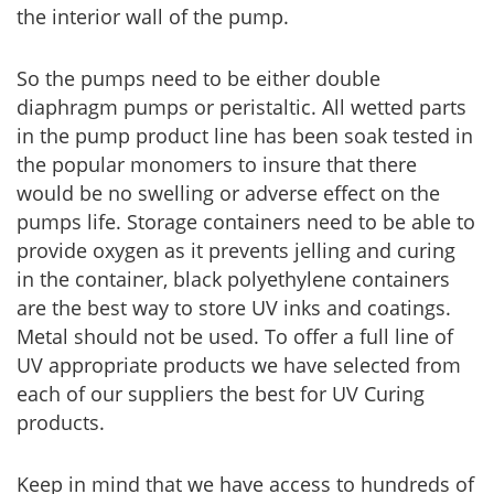
the interior wall of the pump.
So the pumps need to be either double
diaphragm pumps or peristaltic. All wetted parts
in the pump product line has been soak tested in
the popular monomers to insure that there
would be no swelling or adverse effect on the
pumps life. Storage containers need to be able to
provide oxygen as it prevents jelling and curing
in the container, black polyethylene containers
are the best way to store UV inks and coatings.
Metal should not be used. To offer a full line of
UV appropriate products we have selected from
each of our suppliers the best for UV Curing
products.
Keep in mind that we have access to hundreds of