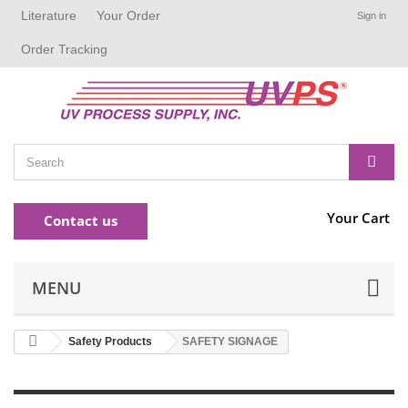
Literature
Your Order
Sign in
Order Tracking
Your Cart
Contact us
MENU
Safety Products
SAFETY SIGNAGE