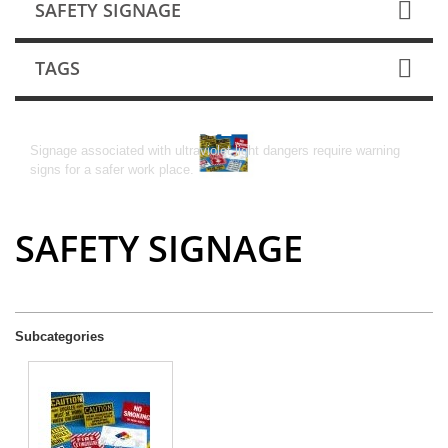
SAFETY SIGNAGE
TAGS
SAFETY SIGNAGE
Signage associated with ultraviolet light dangers require warning
signs for a safer work place.
SAFETY SIGNAGE
Subcategories