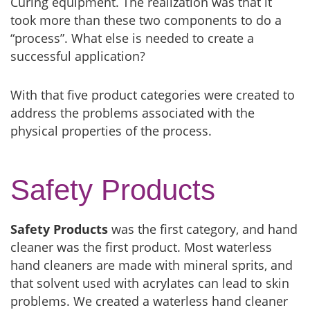
Curing equipment. The realization was that it
took more than these two components to do a
“process”. What else is needed to create a
successful application?
With that five product categories were created to
address the problems associated with the
physical properties of the process.
Safety Products
Safety Products
was the first category, and hand
cleaner was the first product. Most waterless
hand cleaners are made with mineral sprits, and
that solvent used with acrylates can lead to skin
problems. We created a waterless hand cleaner