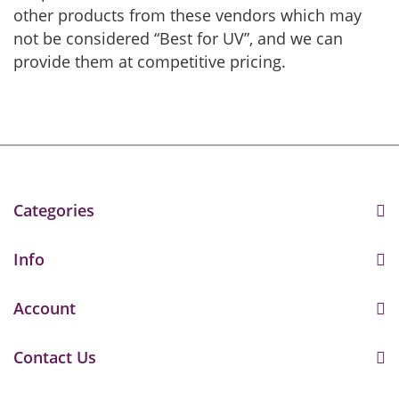
other products from these vendors which may
not be considered “Best for UV”, and we can
provide them at competitive pricing.
Categories
Info
Account
Contact Us