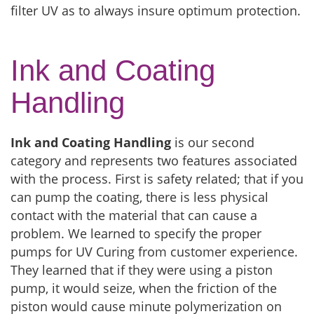
filter UV as to always insure optimum protection.
Ink and Coating
Handling
Ink and Coating Handling
is our second
category and represents two features associated
with the process. First is safety related; that if you
can pump the coating, there is less physical
contact with the material that can cause a
problem. We learned to specify the proper
pumps for UV Curing from customer experience.
They learned that if they were using a piston
pump, it would seize, when the friction of the
piston would cause minute polymerization on