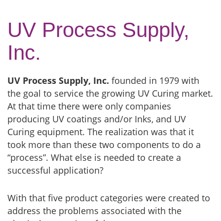
UV Process Supply,
Inc.
UV Process Supply, Inc.
founded in 1979 with
the goal to service the growing UV Curing market.
At that time there were only companies
producing UV coatings and/or Inks, and UV
Curing equipment. The realization was that it
took more than these two components to do a
“process”. What else is needed to create a
successful application?
With that five product categories were created to
address the problems associated with the