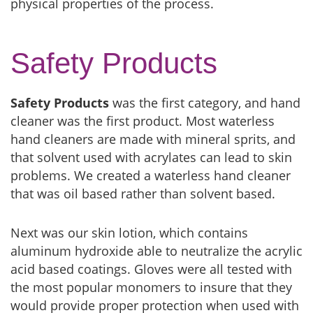
physical properties of the process.
Safety Products
Safety Products
was the first category, and hand
cleaner was the first product. Most waterless
hand cleaners are made with mineral sprits, and
that solvent used with acrylates can lead to skin
problems. We created a waterless hand cleaner
that was oil based rather than solvent based.
Next was our skin lotion, which contains
aluminum hydroxide able to neutralize the acrylic
acid based coatings. Gloves were all tested with
the most popular monomers to insure that they
would provide proper protection when used with