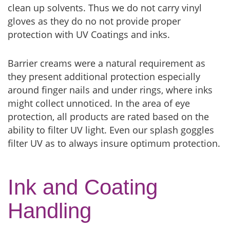
clean up solvents. Thus we do not carry vinyl
gloves as they do no not provide proper
protection with UV Coatings and inks.
Barrier creams were a natural requirement as
they present additional protection especially
around finger nails and under rings, where inks
might collect unnoticed. In the area of eye
protection, all products are rated based on the
ability to filter UV light. Even our splash goggles
filter UV as to always insure optimum protection.
Ink and Coating
Handling