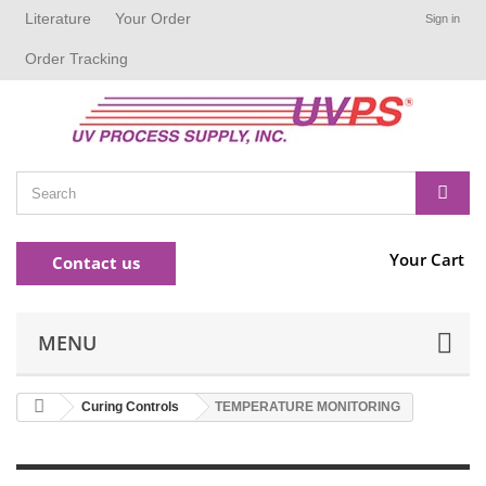
Literature
Your Order
Sign in
Order Tracking
Your Cart
Contact us
MENU
Curing Controls
TEMPERATURE MONITORING