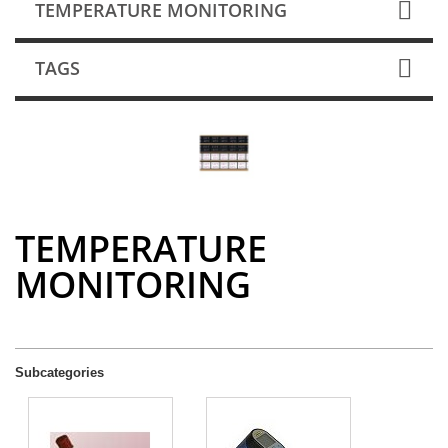
TEMPERATURE MONITORING
TAGS
TEMPERATURE
MONITORING
Subcategories