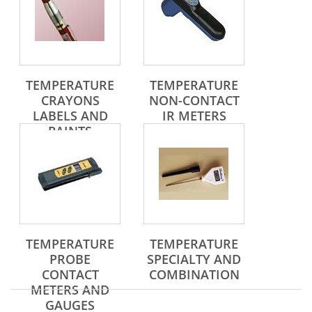
TEMPERATURE
TEMPERATURE
CRAYONS
NON-CONTACT
LABELS AND
IR METERS
PAINTS
TEMPERATURE
TEMPERATURE
PROBE
SPECIALTY AND
CONTACT
COMBINATION
METERS AND
GAUGES