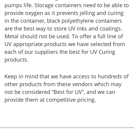
pumps life. Storage containers need to be able to
provide oxygen as it prevents jelling and curing
in the container, black polyethylene containers
are the best way to store UV inks and coatings.
Metal should not be used. To offer a full line of
UV appropriate products we have selected from
each of our suppliers the best for UV Curing
products.
Keep in mind that we have access to hundreds of
other products from these vendors which may
not be considered “Best for UV”, and we can
provide them at competitive pricing.