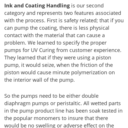
Ink and Coating Handling
is our second
category and represents two features associated
with the process. First is safety related; that if you
can pump the coating, there is less physical
contact with the material that can cause a
problem. We learned to specify the proper
pumps for UV Curing from customer experience.
They learned that if they were using a piston
pump, it would seize, when the friction of the
piston would cause minute polymerization on
the interior wall of the pump.
So the pumps need to be either double
diaphragm pumps or peristaltic. All wetted parts
in the pump product line has been soak tested in
the popular monomers to insure that there
would be no swelling or adverse effect on the