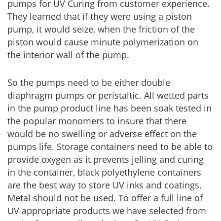
pumps for UV Curing from customer experience.
They learned that if they were using a piston
pump, it would seize, when the friction of the
piston would cause minute polymerization on
the interior wall of the pump.
So the pumps need to be either double
diaphragm pumps or peristaltic. All wetted parts
in the pump product line has been soak tested in
the popular monomers to insure that there
would be no swelling or adverse effect on the
pumps life. Storage containers need to be able to
provide oxygen as it prevents jelling and curing
in the container, black polyethylene containers
are the best way to store UV inks and coatings.
Metal should not be used. To offer a full line of
UV appropriate products we have selected from