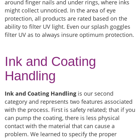
around finger nails and under rings, where inks
might collect unnoticed. In the area of eye
protection, all products are rated based on the
ability to filter UV light. Even our splash goggles
filter UV as to always insure optimum protection.
Ink and Coating
Handling
Ink and Coating Handling
is our second
category and represents two features associated
with the process. First is safety related; that if you
can pump the coating, there is less physical
contact with the material that can cause a
problem. We learned to specify the proper