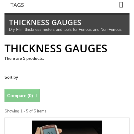
TAGS
THICKNESS GAUGES
Dry Film thickness meters and tools for Ferrous and Non-Ferrous
THICKNESS GAUGES
There are 5 products.
Sort by
--
Compare (
0
)
Showing 1 - 5 of 5 items