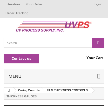
Literature
Your Order
Sign in
Order Tracking
Your Cart
Contact us
MENU
Curing Controls
FILM THICKNESS CONTROLS
THICKNESS GAUGES