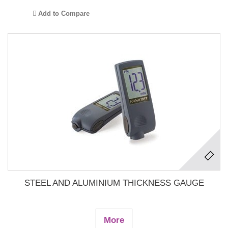
Add to Compare
STEEL AND ALUMINIUM THICKNESS GAUGE
More