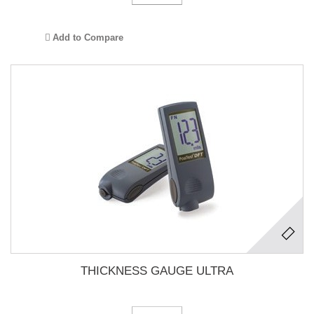
Add to Compare
THICKNESS GAUGE ULTRA