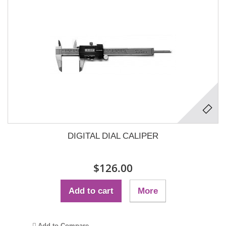
DIGITAL DIAL CALIPER
$126.00
Add to cart
More
Add to Compare