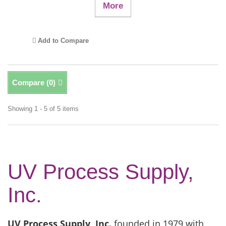
More
Add to Compare
Compare (
0
)
Showing 1 - 5 of 5 items
UV Process Supply,
Inc.
UV Process Supply, Inc.
founded in 1979 with