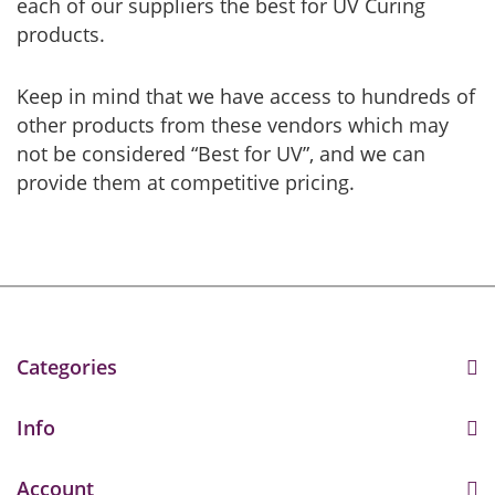
each of our suppliers the best for UV Curing
products.
Keep in mind that we have access to hundreds of
other products from these vendors which may
not be considered “Best for UV”, and we can
provide them at competitive pricing.
Categories
Info
Account