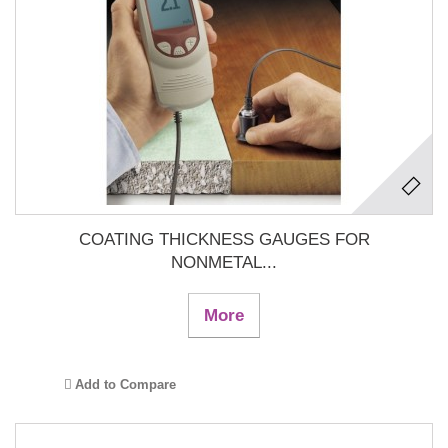
COATING THICKNESS GAUGES FOR
NONMETAL...
More
Add to Compare