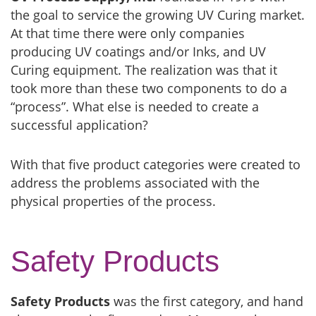
the goal to service the growing UV Curing market.
At that time there were only companies
producing UV coatings and/or Inks, and UV
Curing equipment. The realization was that it
took more than these two components to do a
“process”. What else is needed to create a
successful application?
With that five product categories were created to
address the problems associated with the
physical properties of the process.
Safety Products
Safety Products
was the first category, and hand