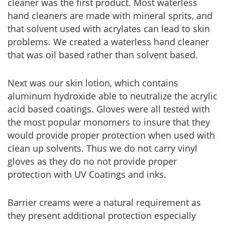
cleaner was the first product. Most waterless
hand cleaners are made with mineral sprits, and
that solvent used with acrylates can lead to skin
problems. We created a waterless hand cleaner
that was oil based rather than solvent based.
Next was our skin lotion, which contains
aluminum hydroxide able to neutralize the acrylic
acid based coatings. Gloves were all tested with
the most popular monomers to insure that they
would provide proper protection when used with
clean up solvents. Thus we do not carry vinyl
gloves as they do no not provide proper
protection with UV Coatings and inks.
Barrier creams were a natural requirement as
they present additional protection especially