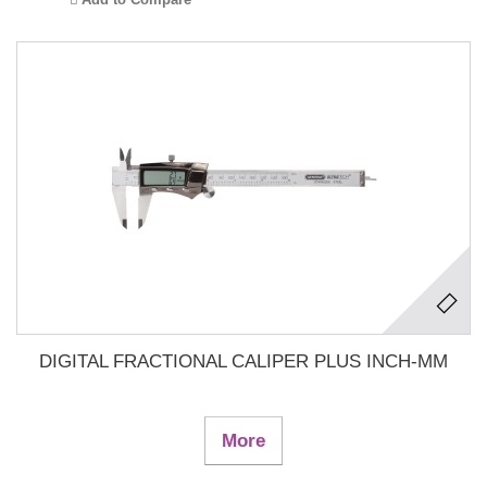
DIGITAL FRACTIONAL CALIPER PLUS INCH-MM
More