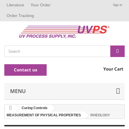
Literature
Your Order
Sign in
Order Tracking
Your Cart
Contact us
MENU
Curing Controls
MEASUREMENT OF PHYSICAL PROPERTIES
RHEOLOGY