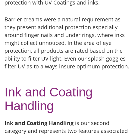
protection with UV Coatings and inks.
Barrier creams were a natural requirement as
they present additional protection especially
around finger nails and under rings, where inks
might collect unnoticed. In the area of eye
protection, all products are rated based on the
ability to filter UV light. Even our splash goggles
filter UV as to always insure optimum protection.
Ink and Coating
Handling
Ink and Coating Handling
is our second
category and represents two features associated