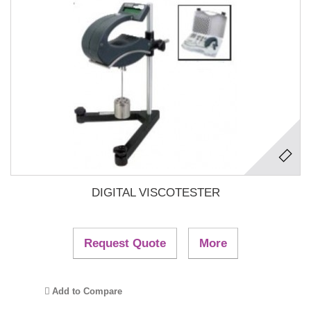
DIGITAL VISCOTESTER
Request Quote
More
Add to Compare