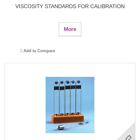
VISCOSITY STANDARDS FOR CALIBRATION
More
Add to Compare