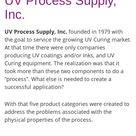
UV Process Supply,
Inc.
UV Process Supply, Inc.
founded in 1979 with
the goal to service the growing UV Curing market.
At that time there were only companies
producing UV coatings and/or Inks, and UV
Curing equipment. The realization was that it
took more than these two components to do a
“process”. What else is needed to create a
successful application?
With that five product categories were created to
address the problems associated with the
physical properties of the process.