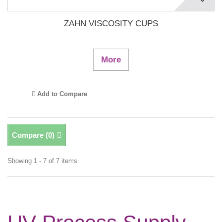
ZAHN VISCOSITY CUPS
More
Add to Compare
Compare (
0
)
Showing 1 - 7 of 7 items