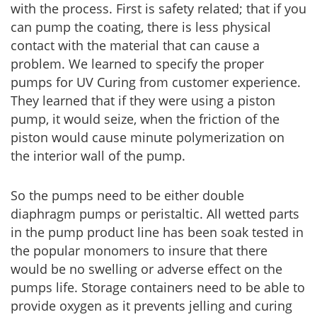
with the process. First is safety related; that if you
can pump the coating, there is less physical
contact with the material that can cause a
problem. We learned to specify the proper
pumps for UV Curing from customer experience.
They learned that if they were using a piston
pump, it would seize, when the friction of the
piston would cause minute polymerization on
the interior wall of the pump.
So the pumps need to be either double
diaphragm pumps or peristaltic. All wetted parts
in the pump product line has been soak tested in
the popular monomers to insure that there
would be no swelling or adverse effect on the
pumps life. Storage containers need to be able to
provide oxygen as it prevents jelling and curing