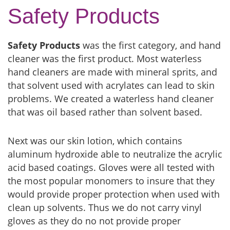
Safety Products
Safety Products
was the first category, and hand
cleaner was the first product. Most waterless
hand cleaners are made with mineral sprits, and
that solvent used with acrylates can lead to skin
problems. We created a waterless hand cleaner
that was oil based rather than solvent based.
Next was our skin lotion, which contains
aluminum hydroxide able to neutralize the acrylic
acid based coatings. Gloves were all tested with
the most popular monomers to insure that they
would provide proper protection when used with
clean up solvents. Thus we do not carry vinyl
gloves as they do no not provide proper