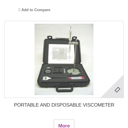
Add to Compare
PORTABLE AND DISPOSABLE VISCOMETER
More