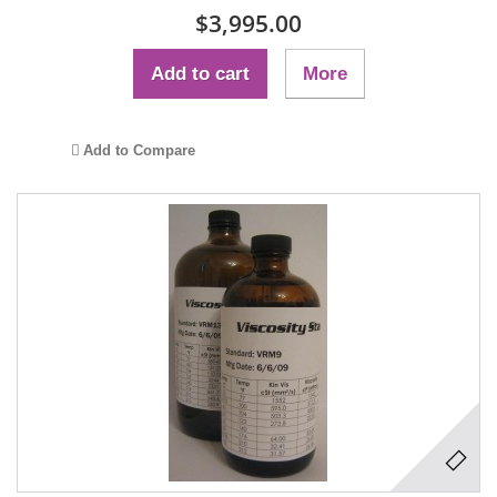
$3,995.00
Add to cart
More
Add to Compare