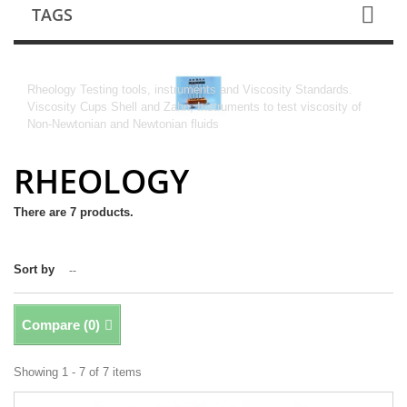
TAGS
RHEOLOGY
Rheology Testing tools, instruments and Viscosity Standards.
Viscosity Cups Shell and Zahn, Instruments to test viscosity of
Non-Newtonian and Newtonian fluids
RHEOLOGY
There are 7 products.
Sort by
--
Compare (
0
)
Showing 1 - 7 of 7 items