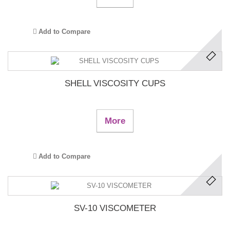
Add to Compare
SHELL VISCOSITY CUPS
More
Add to Compare
SV-10 VISCOMETER