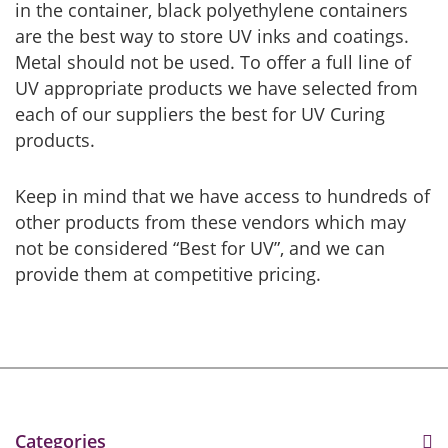
in the container, black polyethylene containers
are the best way to store UV inks and coatings.
Metal should not be used. To offer a full line of
UV appropriate products we have selected from
each of our suppliers the best for UV Curing
products.
Keep in mind that we have access to hundreds of
other products from these vendors which may
not be considered “Best for UV”, and we can
provide them at competitive pricing.
Categories