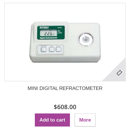
MINI DIGITAL REFRACTOMETER
$608.00
Add to cart
More