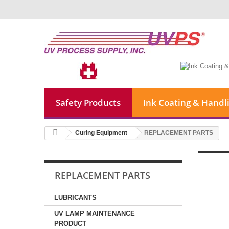
Safety Products
Ink Coating & Handl
Curing Equipment
REPLACEMENT PARTS
REPLACEMENT PARTS
LUBRICANTS
UV LAMP MAINTENANCE
PRODUCT