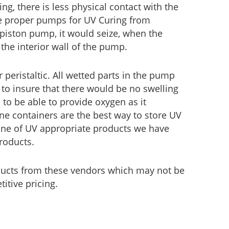
ing, there is less physical contact with the
he proper pumps for UV Curing from
 piston pump, it would seize, when the
the interior wall of the pump.
eristaltic. All wetted parts in the pump
to insure that there would be no swelling
 to be able to provide oxygen as it
ene containers are the best way to store UV
 line of UV appropriate products we have
roducts.
ducts from these vendors which may not be
itive pricing.