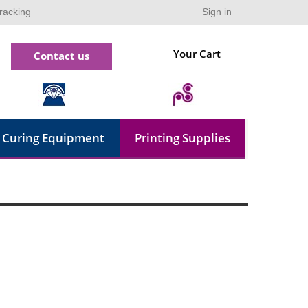
racking
Sign in
Your Cart
Contact us
Curing Equipment
Printing Supplies