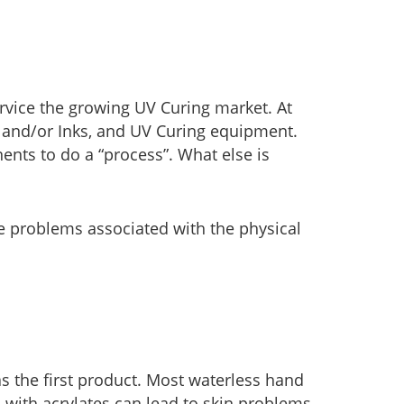
rvice the growing UV Curing market. At
 and/or Inks, and UV Curing equipment.
ents to do a “process”. What else is
he problems associated with the physical
s the first product. Most waterless hand
 with acrylates can lead to skin problems.