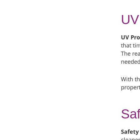
UV 
UV Pro
that t
The rea
needed 
With th
propert
Saf
Safety
cleaner