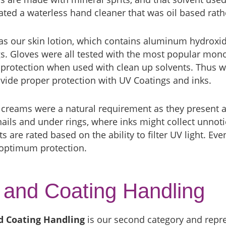
ted a waterless hand cleaner that was oil based rath
s our skin lotion, which contains aluminum hydroxide
s. Gloves were all tested with the most popular mon
protection when used with clean up solvents. Thus we
vide proper protection with UV Coatings and inks.
 creams were a natural requirement as they present a
nails and under rings, where inks might collect unnotic
s are rated based on the ability to filter UV light. Ev
 optimum protection.
 and Coating Handling
d Coating Handling
is our second category and repre