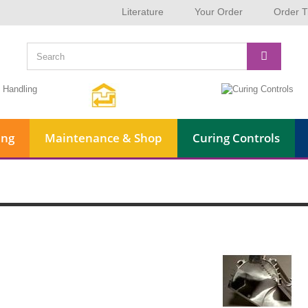
Literature
Your Order
Order T
ing
Maintenance & Shop
Curing Controls