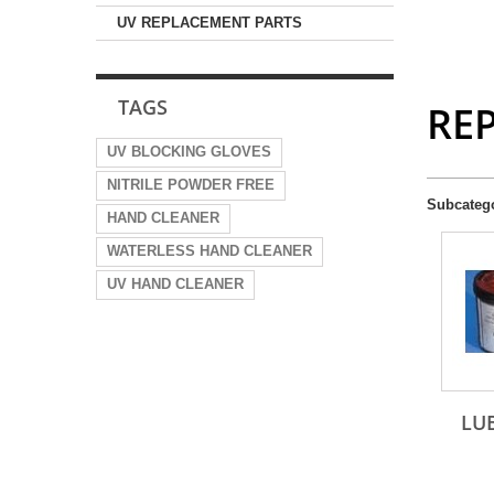
UV REPLACEMENT PARTS
TAGS
RE
UV BLOCKING GLOVES
NITRILE POWDER FREE
Subcateg
HAND CLEANER
WATERLESS HAND CLEANER
UV HAND CLEANER
LU