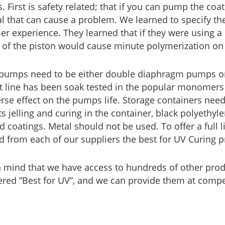
. First is safety related; that if you can pump the coat
al that can cause a problem. We learned to specify t
r experience. They learned that if they were using a
n of the piston would cause minute polymerization on 
pumps need to be either double diaphragm pumps or p
 line has been soak tested in the popular monomers 
rse effect on the pumps life. Storage containers need
s jelling and curing in the container, black polyethyl
d coatings. Metal should not be used. To offer a full
d from each of our suppliers the best for UV Curing p
n mind that we have access to hundreds of other pro
red “Best for UV”, and we can provide them at compet