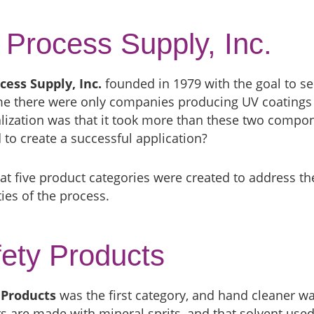
Process Supply, Inc.
cess Supply, Inc.
founded in 1979 with the goal to se
ime there were only companies producing UV coatings
lization was that it took more than these two compon
to create a successful application?
at five product categories were created to address t
ies of the process.
ety Products
 Products
was the first category, and hand cleaner wa
s are made with mineral sprits, and that solvent used