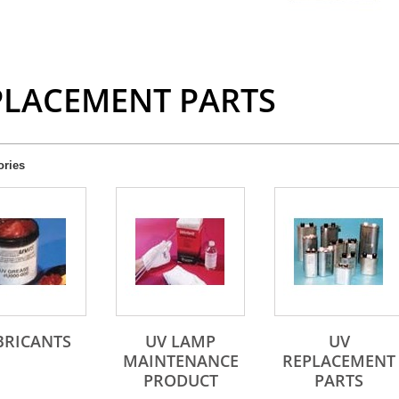
PLACEMENT PARTS
ories
BRICANTS
UV LAMP
UV
MAINTENANCE
REPLACEMENT
PRODUCT
PARTS