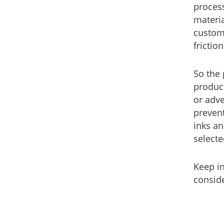
process
materi
custome
frictio
So the 
product
or adve
prevent
inks an
selecte
Keep i
conside