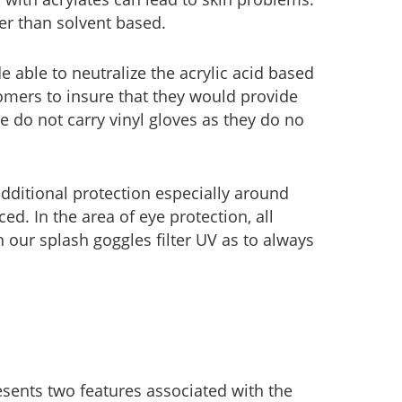
er than solvent based.
 able to neutralize the acrylic acid based
omers to insure that they would provide
 do not carry vinyl gloves as they do no
dditional protection especially around
ed. In the area of eye protection, all
en our splash goggles filter UV as to always
sents two features associated with the