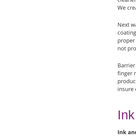
We crea
Next wa
coating
proper 
not pro
Barrier
finger 
product
insure
Ink
Ink an