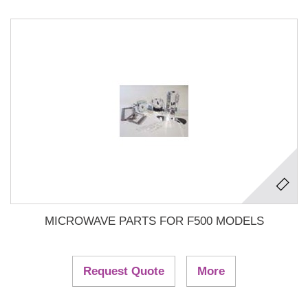
MICROWAVE PARTS FOR F500 MODELS
Request Quote
More