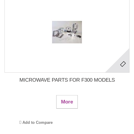
MICROWAVE PARTS FOR F300 MODELS
More
Add to Compare