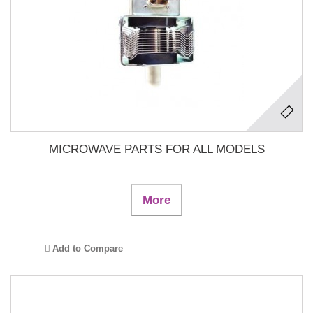
MICROWAVE PARTS FOR ALL MODELS
More
Add to Compare