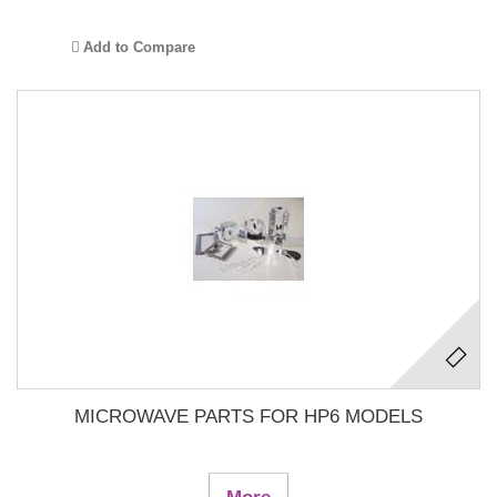
Add to Compare
MICROWAVE PARTS FOR HP6 MODELS