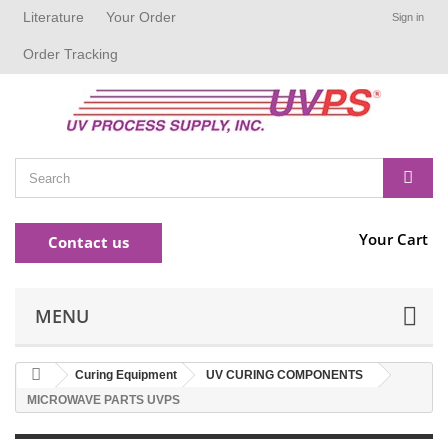
Literature
Your Order
Sign in
Order Tracking
Your Cart
Contact us
MENU
Curing Equipment
UV CURING COMPONENTS
MICROWAVE PARTS UVPS