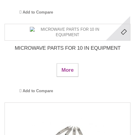
Add to Compare
MICROWAVE PARTS FOR 10 IN EQUIPMENT
More
Add to Compare