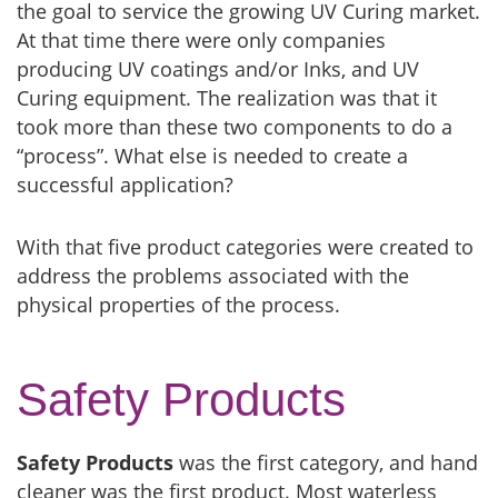
the goal to service the growing UV Curing market.
At that time there were only companies
producing UV coatings and/or Inks, and UV
Curing equipment. The realization was that it
took more than these two components to do a
“process”. What else is needed to create a
successful application?
With that five product categories were created to
address the problems associated with the
physical properties of the process.
Safety Products
Safety Products
was the first category, and hand
cleaner was the first product. Most waterless