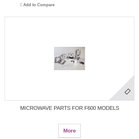
Add to Compare
MICROWAVE PARTS FOR F600 MODELS
More