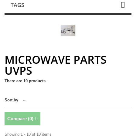
TAGS
MICROWAVE PARTS
UVPS
There are 10 products.
Sort by
--
Compare (
0
)
Showing 1 - 10 of 10 items