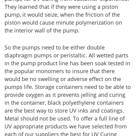
They learned that if they were using a piston
pump, it would seize, when the friction of the
piston would cause minute polymerization on
the interior wall of the pump.
So the pumps need to be either double
diaphragm pumps or peristaltic. All wetted parts
in the pump product line has been soak tested in
the popular monomers to insure that there
would be no swelling or adverse effect on the
pumps life. Storage containers need to be able to
provide oxygen as it prevents jelling and curing
in the container, black polyethylene containers
are the best way to store UV inks and coatings.
Metal should not be used. To offer a full line of
UV appropriate products we have selected from
each of our suppliers the best for UV Curing