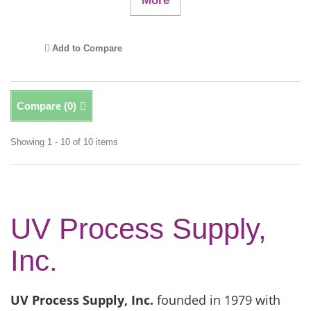
More
Add to Compare
Compare (
0
)
Showing 1 - 10 of 10 items
UV Process Supply,
Inc.
UV Process Supply, Inc.
founded in 1979 with