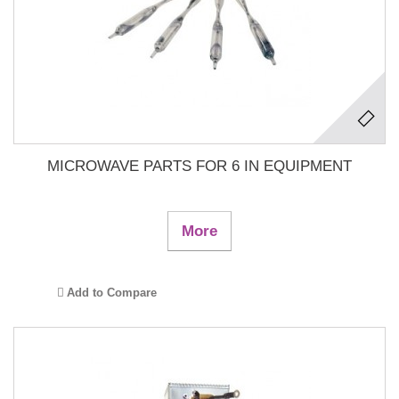
MICROWAVE PARTS FOR 6 IN EQUIPMENT
More
Add to Compare