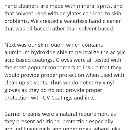
hand cleaners are made with mineral sprits, and
that solvent used with acrylates can lead to skin
problems. We created a waterless hand cleaner
that was oil based rather than solvent based.
Next was our skin lotion, which contains
aluminum hydroxide able to neutralize the acrylic
acid based coatings. Gloves were all tested with
the most popular monomers to insure that they
would provide proper protection when used with
clean up solvents. Thus we do not carry vinyl
gloves as they do no not provide proper
protection with UV Coatings and inks.
Barrier creams were a natural requirement as
they present additional protection especially
around finger nails and under rings, where inks