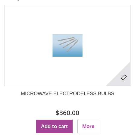
MICROWAVE ELECTRODELESS BULBS
$360.00
Add to cart
More