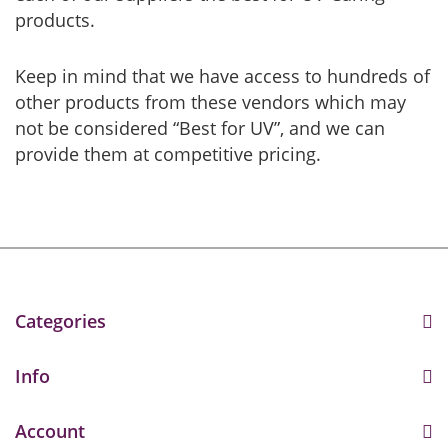
products.
Keep in mind that we have access to hundreds of
other products from these vendors which may
not be considered “Best for UV”, and we can
provide them at competitive pricing.
Categories
Info
Account