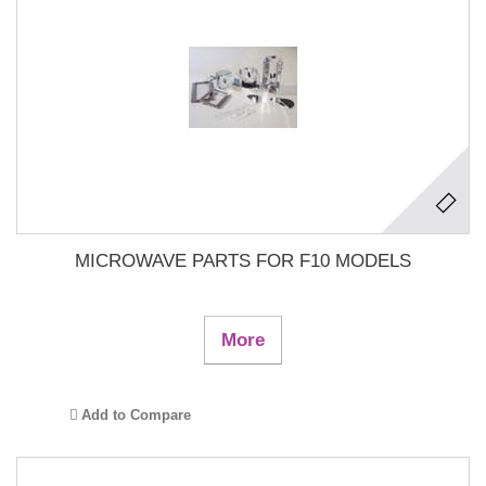
MICROWAVE PARTS FOR F10 MODELS
More
Add to Compare