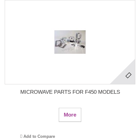
MICROWAVE PARTS FOR F450 MODELS
More
Add to Compare