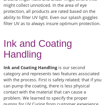
might collect unnoticed. In the area of eye
protection, all products are rated based on the
ability to filter UV light. Even our splash goggles
filter UV as to always insure optimum protection.
Ink and Coating
Handling
Ink and Coating Handling
is our second
category and represents two features associated
with the process. First is safety related; that if you
can pump the coating, there is less physical
contact with the material that can cause a
problem. We learned to specify the proper
pumps for UV Curing from customer experience.