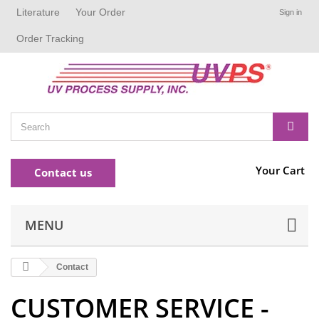
Literature
Your Order
Sign in
Order Tracking
Your Cart
Contact us
MENU
Contact
CUSTOMER SERVICE -