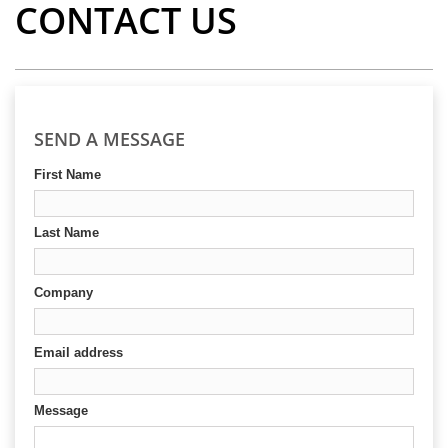
CONTACT US
SEND A MESSAGE
First Name
Last Name
Company
Email address
Message