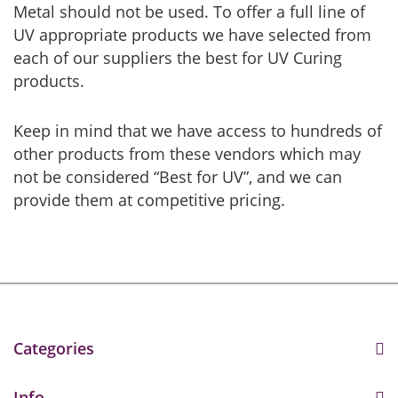
Metal should not be used. To offer a full line of
UV appropriate products we have selected from
each of our suppliers the best for UV Curing
products.
Keep in mind that we have access to hundreds of
other products from these vendors which may
not be considered “Best for UV”, and we can
provide them at competitive pricing.
Categories
Info