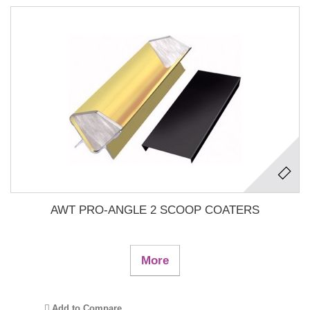
AWT PRO-ANGLE 2 SCOOP COATERS
More
Add to Compare