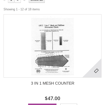
Showing 1 - 12 of 18 items
3 IN 1 MESH COUNTER
$47.00