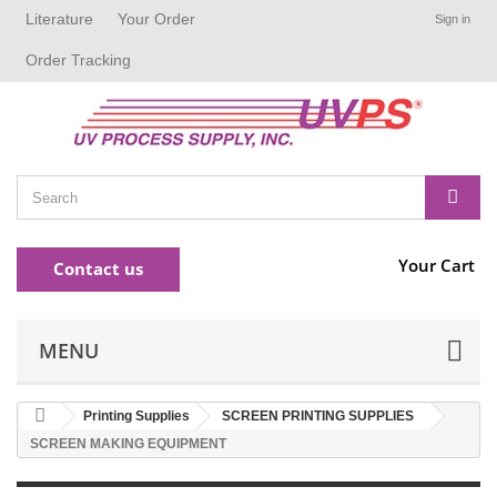
Literature
Your Order
Sign in
Order Tracking
Your Cart
Contact us
MENU
Printing Supplies
SCREEN PRINTING SUPPLIES
SCREEN MAKING EQUIPMENT