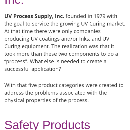
UV Process Supply, Inc.
founded in 1979 with
the goal to service the growing UV Curing market.
At that time there were only companies
producing UV coatings and/or Inks, and UV
Curing equipment. The realization was that it
took more than these two components to do a
“process”. What else is needed to create a
successful application?
With that five product categories were created to
address the problems associated with the
physical properties of the process.
Safety Products