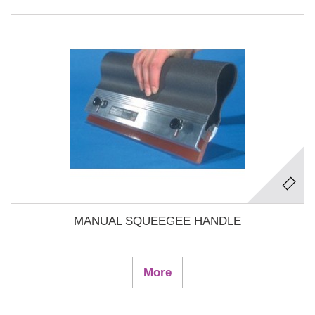
MANUAL SQUEEGEE HANDLE
More