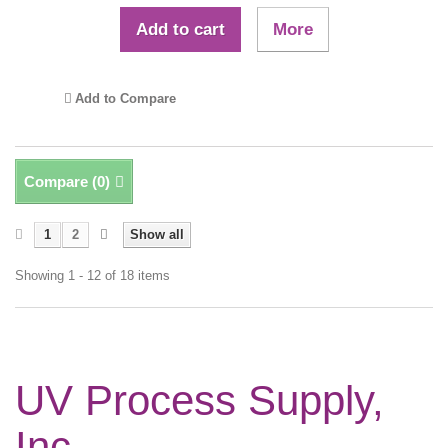
Add to cart
More
Add to Compare
Compare (
0
)
1
2
Show all
Showing 1 - 12 of 18 items
UV Process Supply,
Inc.