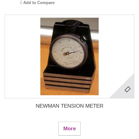
Add to Compare
NEWMAN TENSION METER
More