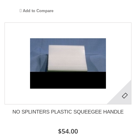
Add to Compare
NO SPLINTERS PLASTIC SQUEEGEE HANDLE
$54.00