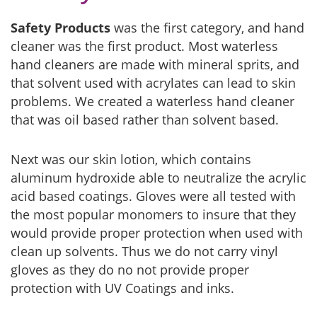
Safety Products
was the first category, and hand
cleaner was the first product. Most waterless
hand cleaners are made with mineral sprits, and
that solvent used with acrylates can lead to skin
problems. We created a waterless hand cleaner
that was oil based rather than solvent based.
Next was our skin lotion, which contains
aluminum hydroxide able to neutralize the acrylic
acid based coatings. Gloves were all tested with
the most popular monomers to insure that they
would provide proper protection when used with
clean up solvents. Thus we do not carry vinyl
gloves as they do no not provide proper
protection with UV Coatings and inks.