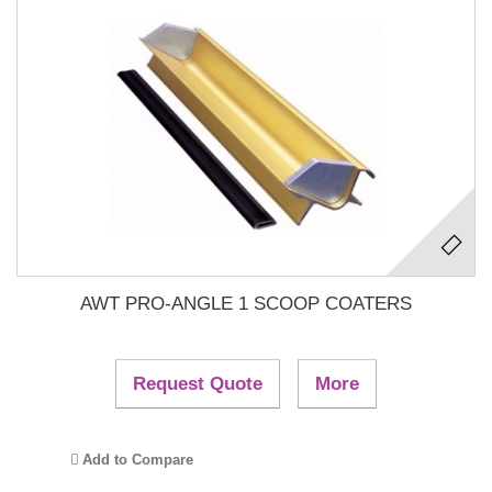
AWT PRO-ANGLE 1 SCOOP COATERS
Request Quote
More
Add to Compare