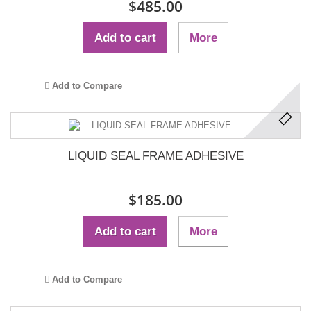
$485.00
Add to cart
More
Add to Compare
LIQUID SEAL FRAME ADHESIVE
$185.00
Add to cart
More
Add to Compare