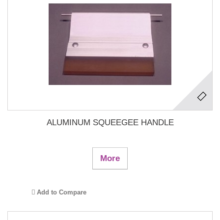
ALUMINUM SQUEEGEE HANDLE
More
Add to Compare