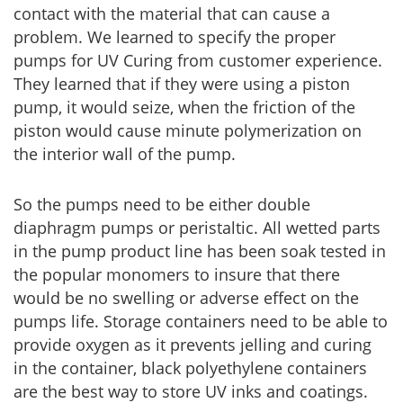
contact with the material that can cause a
problem. We learned to specify the proper
pumps for UV Curing from customer experience.
They learned that if they were using a piston
pump, it would seize, when the friction of the
piston would cause minute polymerization on
the interior wall of the pump.
So the pumps need to be either double
diaphragm pumps or peristaltic. All wetted parts
in the pump product line has been soak tested in
the popular monomers to insure that there
would be no swelling or adverse effect on the
pumps life. Storage containers need to be able to
provide oxygen as it prevents jelling and curing
in the container, black polyethylene containers
are the best way to store UV inks and coatings.