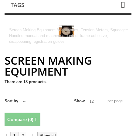
TAGS
SCREEN MAKING EQUIPMENT
Screen Making Equipment Accessories, Tension Meters, Squeegee
Handles manual and machine mounted, frame adhesive,
disappearing registration guides
SCREEN MAKING
EQUIPMENT
There are 18 products.
Sort by
Show
per page
--
12
Compare (
0
)
1
2
Show all