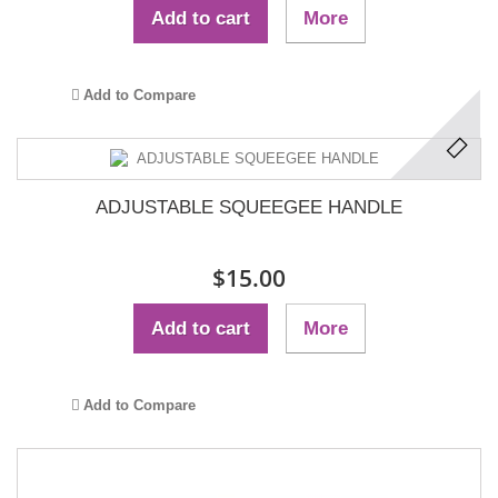
Add to cart
More
Add to Compare
ADJUSTABLE SQUEEGEE HANDLE
$15.00
Add to cart
More
Add to Compare