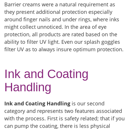
Barrier creams were a natural requirement as
they present additional protection especially
around finger nails and under rings, where inks
might collect unnoticed. In the area of eye
protection, all products are rated based on the
ability to filter UV light. Even our splash goggles
filter UV as to always insure optimum protection.
Ink and Coating
Handling
Ink and Coating Handling
is our second
category and represents two features associated
with the process. First is safety related; that if you
can pump the coating, there is less physical