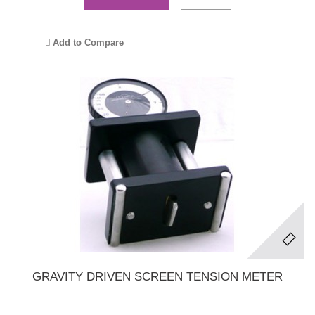
Add to Compare
GRAVITY DRIVEN SCREEN TENSION METER