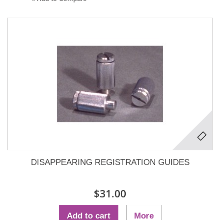
DISAPPEARING REGISTRATION GUIDES
$31.00
Add to cart
More