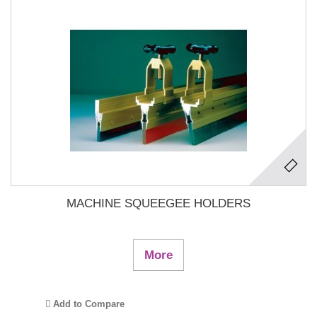
MACHINE SQUEEGEE HOLDERS
More
Add to Compare