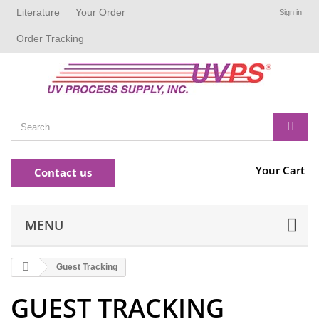
Literature
Your Order
Sign in
Order Tracking
Your Cart
Contact us
MENU
Guest Tracking
GUEST TRACKING