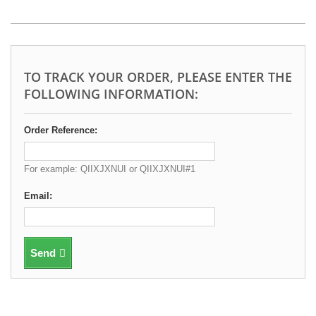
TO TRACK YOUR ORDER, PLEASE ENTER THE
FOLLOWING INFORMATION:
Order Reference:
For example: QIIXJXNUI or QIIXJXNUI#1
Email:
Send