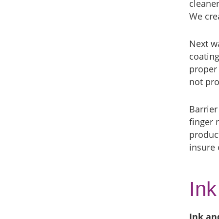
cleaner
We crea
Next wa
coating
proper 
not pro
Barrier
finger 
product
insure
Ink
Ink an