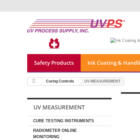
Safety Products
Ink Coating & Handl
Curing Controls
UV MEASUREMENT
UV MEASUREMENT
CURE TESTING INSTRUMENTS
RADIOMETER ONLINE
MONITORING