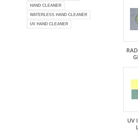
HAND CLEANER
WATERLESS HAND CLEANER
UV HAND CLEANER
RAD
G
UV 