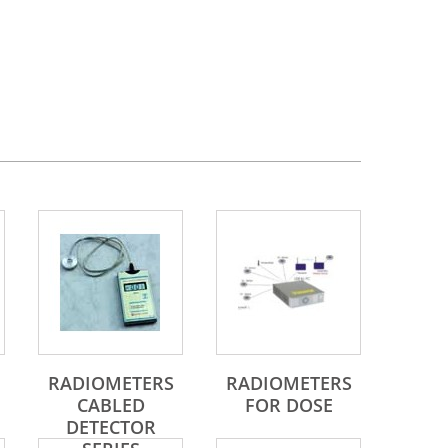
RADIOMETERS
RADIOMETERS
CABLED
FOR DOSE
DETECTOR