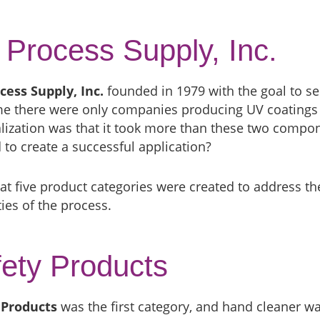
Process Supply, Inc.
cess Supply, Inc.
founded in 1979 with the goal to se
ime there were only companies producing UV coatings
lization was that it took more than these two compon
to create a successful application?
at five product categories were created to address t
ies of the process.
ety Products
 Products
was the first category, and hand cleaner wa