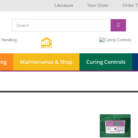
Literature
Your Order
Order T
ing
Maintenance & Shop
Curing Controls