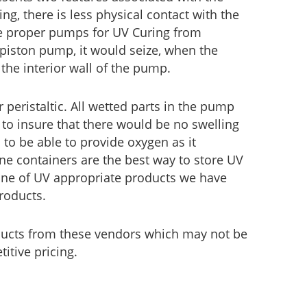
ing, there is less physical contact with the
he proper pumps for UV Curing from
 piston pump, it would seize, when the
the interior wall of the pump.
eristaltic. All wetted parts in the pump
to insure that there would be no swelling
 to be able to provide oxygen as it
ene containers are the best way to store UV
 line of UV appropriate products we have
roducts.
ducts from these vendors which may not be
itive pricing.