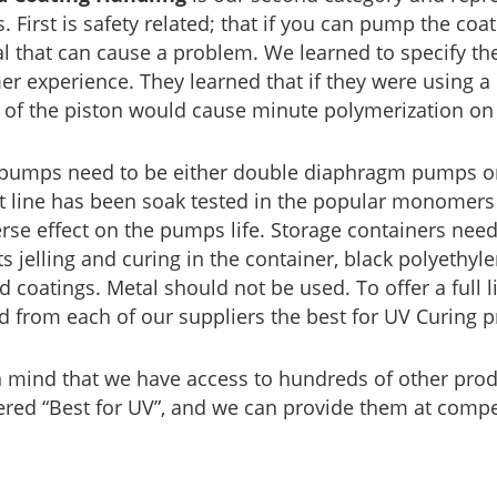
. First is safety related; that if you can pump the coat
al that can cause a problem. We learned to specify t
r experience. They learned that if they were using a
n of the piston would cause minute polymerization on 
pumps need to be either double diaphragm pumps or p
 line has been soak tested in the popular monomers 
rse effect on the pumps life. Storage containers need
s jelling and curing in the container, black polyethyl
d coatings. Metal should not be used. To offer a full
d from each of our suppliers the best for UV Curing p
n mind that we have access to hundreds of other pro
red “Best for UV”, and we can provide them at compet