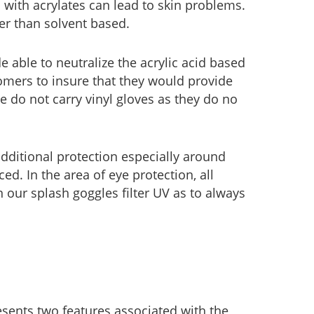
 with acrylates can lead to skin problems.
er than solvent based.
 able to neutralize the acrylic acid based
omers to insure that they would provide
 do not carry vinyl gloves as they do no
dditional protection especially around
ed. In the area of eye protection, all
en our splash goggles filter UV as to always
sents two features associated with the