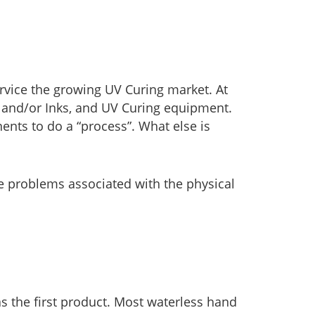
rvice the growing UV Curing market. At
 and/or Inks, and UV Curing equipment.
ents to do a “process”. What else is
he problems associated with the physical
s the first product. Most waterless hand