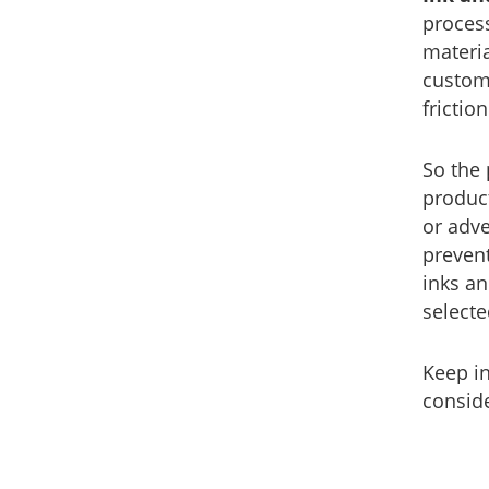
process
materi
custome
frictio
So the 
product
or adve
prevent
inks an
selecte
Keep i
conside