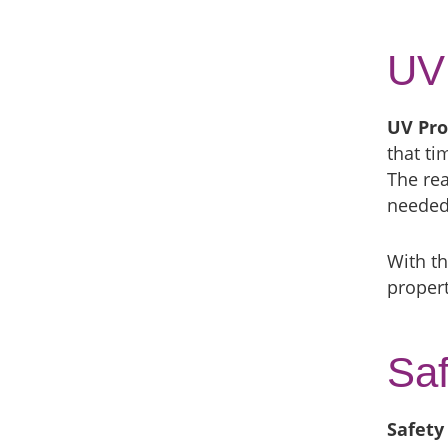
UV 
UV Pro
that t
The rea
needed 
With th
propert
Saf
Safety