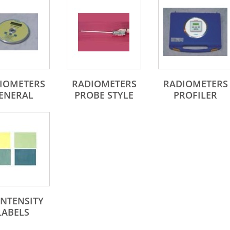
IOMETERS
RADIOMETERS
RADIOMETERS
ENERAL
PROBE STYLE
PROFILER
INTENSITY
LABELS