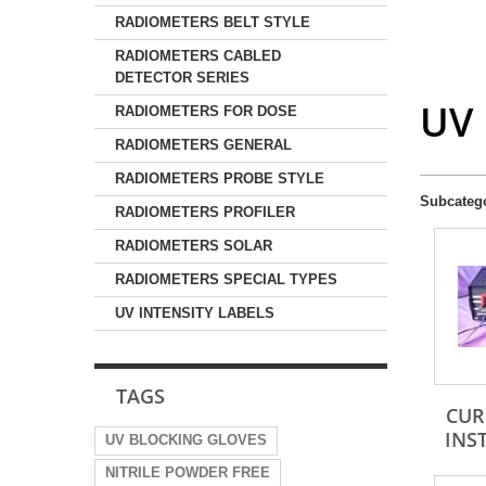
RADIOMETERS BELT STYLE
RADIOMETERS CABLED
DETECTOR SERIES
UV
RADIOMETERS FOR DOSE
RADIOMETERS GENERAL
RADIOMETERS PROBE STYLE
Subcateg
RADIOMETERS PROFILER
RADIOMETERS SOLAR
RADIOMETERS SPECIAL TYPES
UV INTENSITY LABELS
TAGS
CUR
INS
UV BLOCKING GLOVES
NITRILE POWDER FREE