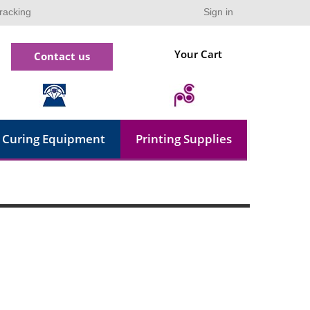
racking
Sign in
Your Cart
Contact us
Curing Equipment
Printing Supplies