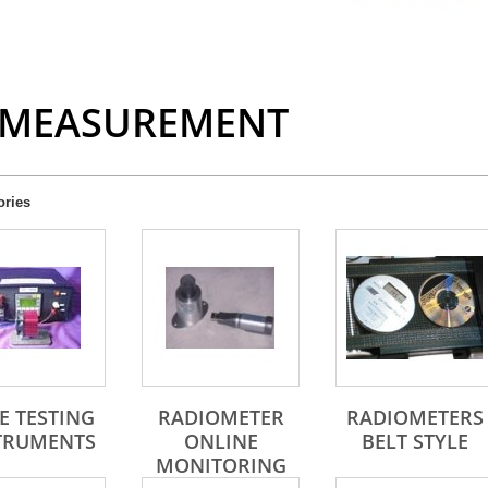
 MEASUREMENT
ories
E TESTING
RADIOMETER
RADIOMETERS
TRUMENTS
ONLINE
BELT STYLE
MONITORING