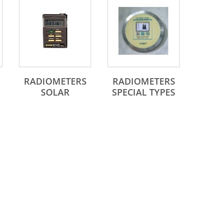
SERIES
RADIOMETERS
RADIOMETERS
SOLAR
SPECIAL TYPES