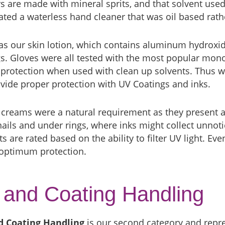
s are made with mineral sprits, and that solvent used
ted a waterless hand cleaner that was oil based rath
s our skin lotion, which contains aluminum hydroxide
s. Gloves were all tested with the most popular mon
protection when used with clean up solvents. Thus we
vide proper protection with UV Coatings and inks.
 creams were a natural requirement as they present a
nails and under rings, where inks might collect unnotic
s are rated based on the ability to filter UV light. Ev
 optimum protection.
 and Coating Handling
d Coating Handling
is our second category and repre