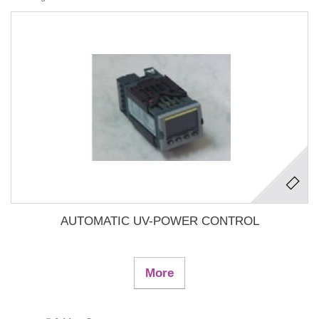
AUTOMATIC UV-POWER CONTROL
More