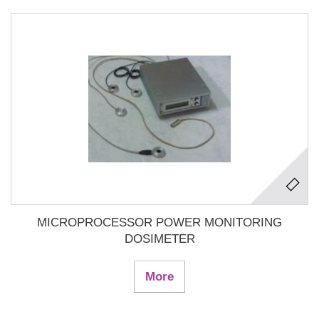
MICROPROCESSOR POWER MONITORING
DOSIMETER
More