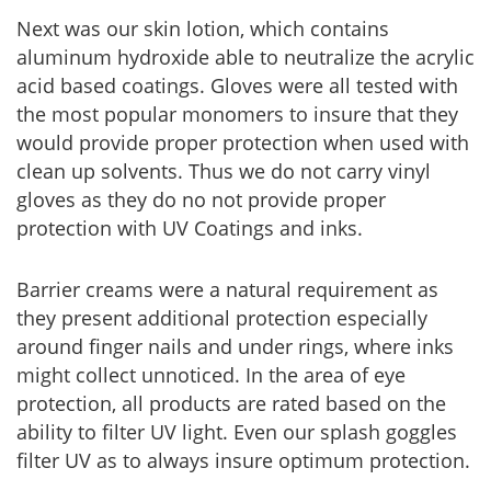
Next was our skin lotion, which contains
aluminum hydroxide able to neutralize the acrylic
acid based coatings. Gloves were all tested with
the most popular monomers to insure that they
would provide proper protection when used with
clean up solvents. Thus we do not carry vinyl
gloves as they do no not provide proper
protection with UV Coatings and inks.
Barrier creams were a natural requirement as
they present additional protection especially
around finger nails and under rings, where inks
might collect unnoticed. In the area of eye
protection, all products are rated based on the
ability to filter UV light. Even our splash goggles
filter UV as to always insure optimum protection.