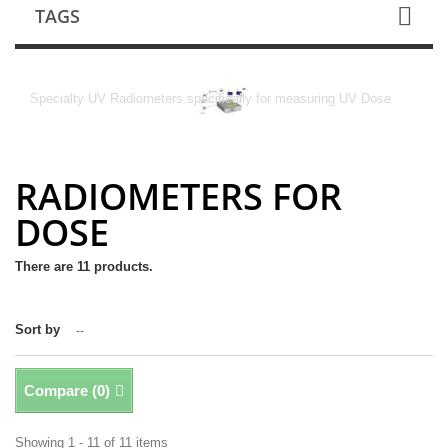
TAGS
RADIOMETERS FOR DOSE
Specialty UV Radiometers specifically for measuring UV Dose
RADIOMETERS FOR
DOSE
There are 11 products.
Sort by
--
Compare (
0
)
Showing 1 - 11 of 11 items