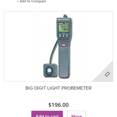
Add to Compare
BIG DIGIT LIGHT PROBEMETER
$196.00
Add to cart
More