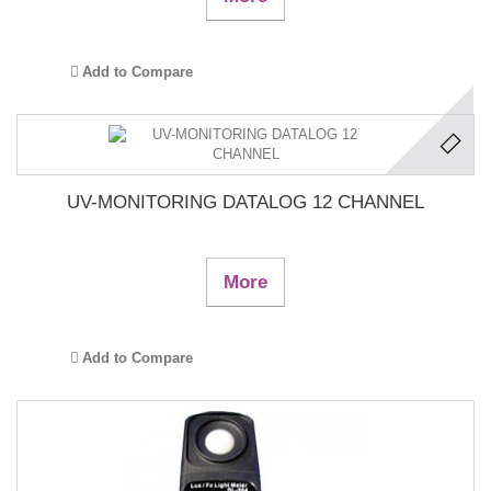
Add to Compare
UV-MONITORING DATALOG 12 CHANNEL
More
Add to Compare