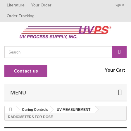
Literature
Your Order
Sign in
Order Tracking
Your Cart
Contact us
MENU
Curing Controls
UV MEASUREMENT
RADIOMETERS FOR DOSE