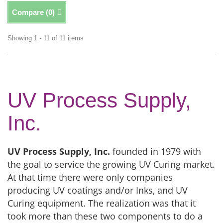
Compare (
0
)
Showing 1 - 11 of 11 items
UV Process Supply,
Inc.
UV Process Supply, Inc.
founded in 1979 with
the goal to service the growing UV Curing market.
At that time there were only companies
producing UV coatings and/or Inks, and UV
Curing equipment. The realization was that it
took more than these two components to do a