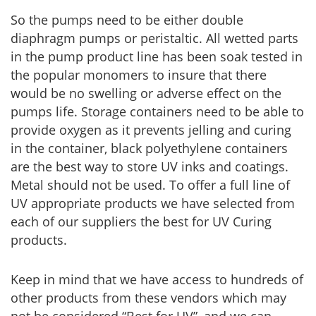
So the pumps need to be either double
diaphragm pumps or peristaltic. All wetted parts
in the pump product line has been soak tested in
the popular monomers to insure that there
would be no swelling or adverse effect on the
pumps life. Storage containers need to be able to
provide oxygen as it prevents jelling and curing
in the container, black polyethylene containers
are the best way to store UV inks and coatings.
Metal should not be used. To offer a full line of
UV appropriate products we have selected from
each of our suppliers the best for UV Curing
products.
Keep in mind that we have access to hundreds of
other products from these vendors which may