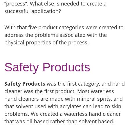
“process”. What else is needed to create a
successful application?
With that five product categories were created to
address the problems associated with the
physical properties of the process.
Safety Products
Safety Products
was the first category, and hand
cleaner was the first product. Most waterless
hand cleaners are made with mineral sprits, and
that solvent used with acrylates can lead to skin
problems. We created a waterless hand cleaner
that was oil based rather than solvent based.