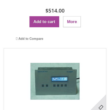
$514.00
Add to cart
More
Add to Compare