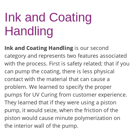
Ink and Coating
Handling
Ink and Coating Handling
is our second
category and represents two features associated
with the process. First is safety related; that if you
can pump the coating, there is less physical
contact with the material that can cause a
problem. We learned to specify the proper
pumps for UV Curing from customer experience.
They learned that if they were using a piston
pump, it would seize, when the friction of the
piston would cause minute polymerization on
the interior wall of the pump.