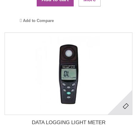
Add to Compare
DATA LOGGING LIGHT METER