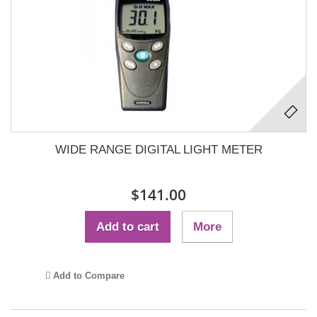
WIDE RANGE DIGITAL LIGHT METER
$141.00
Add to cart
More
Add to Compare