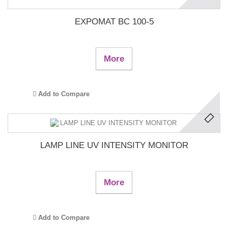
EXPOMAT BC 100-5
More
Add to Compare
LAMP LINE UV INTENSITY MONITOR
More
Add to Compare