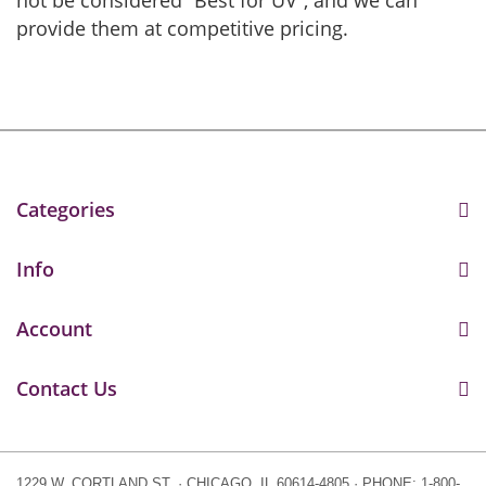
not be considered “Best for UV”, and we can
provide them at competitive pricing.
Categories
Info
Account
Contact Us
1229 W. CORTLAND ST. · CHICAGO, IL 60614-4805 · PHONE: 1-800-