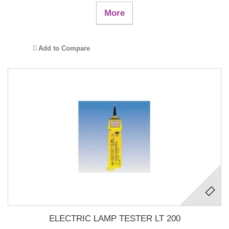
More
Add to Compare
ELECTRIC LAMP TESTER LT 200