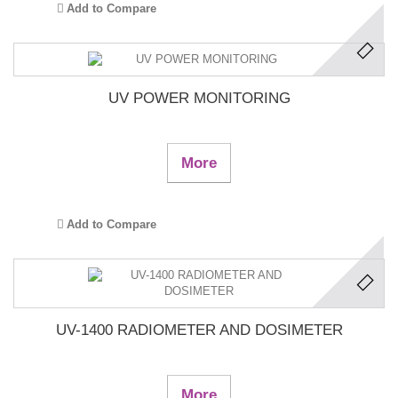
Add to Compare
UV POWER MONITORING
More
Add to Compare
UV-1400 RADIOMETER AND DOSIMETER
More